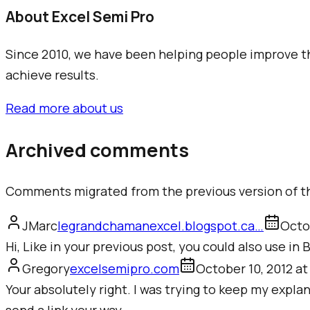
About Excel Semi Pro
Since 2010, we have been helping people improve the
achieve results.
Read more about us
Archived comments
Comments migrated from the previous version of th
JMarc
legrandchamanexcel.blogspot.ca
…
Octo
Hi, Like in your previous post, you could also use in
Gregory
excelsemipro.com
October 10, 2012 at
Your absolutely right. I was trying to keep my explan
send a link your way.