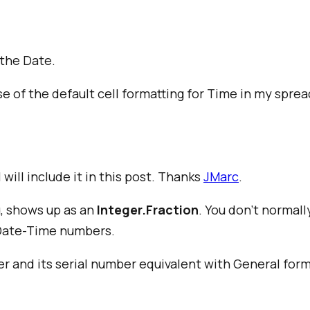
the Date.
se of the default cell formatting for Time in my spre
will include it in this post. Thanks
JMarc
.
, shows up as an
Integer.Fraction
. You don't normall
 Date-Time numbers.
and its serial number equivalent with General forma