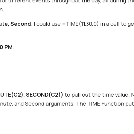
for different events throughout the day, all during t
n.
ute, Second
. I could use =TIME(11,30,0) in a cell to 
30 PM
.
UTE(C2), SECOND(C2))
to pull out the time value. 
Minute, and Second arguments. The TIME Function put