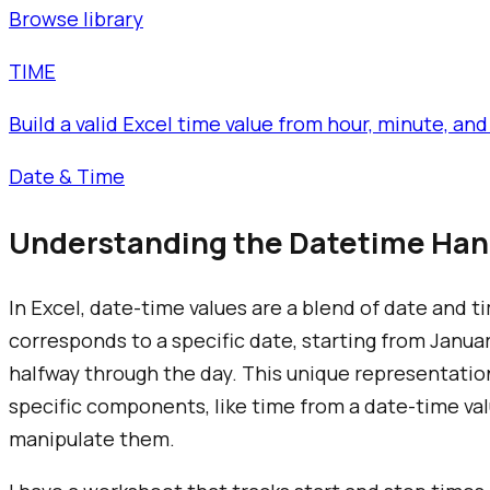
Browse library
TIME
Build a valid Excel time value from hour, minute, 
Date & Time
Understanding the Datetime Hand
In Excel, date-time values are a blend of date and 
corresponds to a specific date, starting from January
halfway through the day. This unique representatio
specific components, like time from a date-time val
manipulate them.