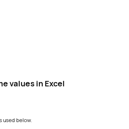
e values in Excel
s used below.