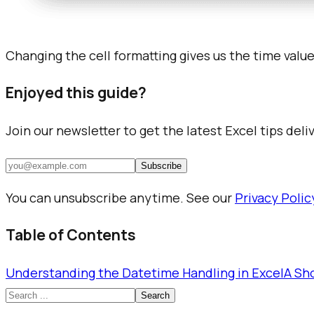
Changing the cell formatting gives us the time valu
Enjoyed this guide?
Join our newsletter to get the latest Excel tips deli
Subscribe
You can unsubscribe anytime. See our
Privacy Polic
Table of Contents
Understanding the Datetime Handling in Excel
A Sh
Search