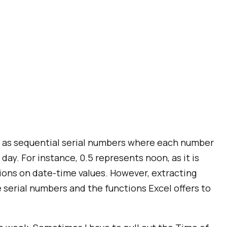
es as sequential serial numbers where each number
day. For instance, 0.5 represents noon, as it is
ions on date-time values. However, extracting
e serial numbers and the functions Excel offers to