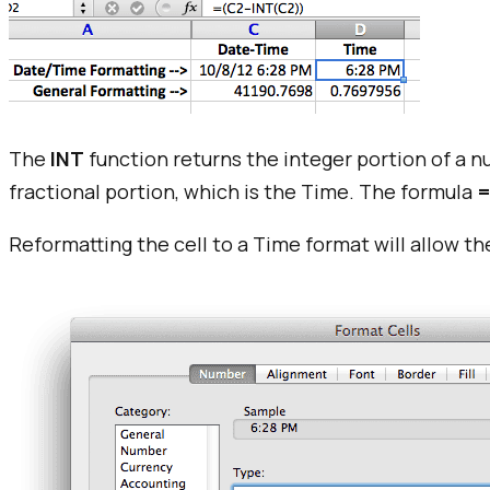
The
INT
function returns the integer portion of a n
fractional portion, which is the Time. The formula
=
Reformatting the cell to a Time format will allow th