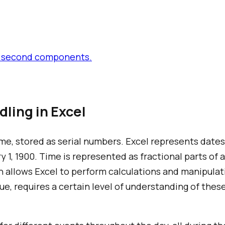
and second components.
ling in Excel
time, stored as serial numbers. Excel represents dat
 1, 1900. Time is represented as fractional parts of a 
n allows Excel to perform calculations and manipulat
ue, requires a certain level of understanding of thes