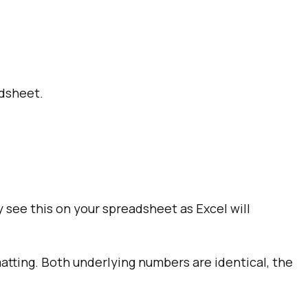
adsheet.
y see this on your spreadsheet as Excel will
tting. Both underlying numbers are identical, the