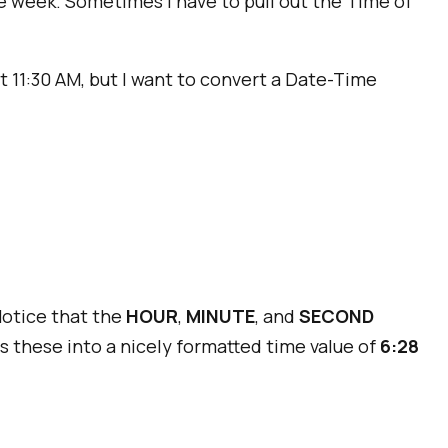
he week. Sometimes I have to pull out the Time of
get 11:30 AM, but I want to convert a Date-Time
Notice that the
HOUR
,
MINUTE
, and
SECOND
s these into a nicely formatted time value of
6:28