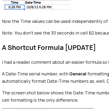
Now the Time values can be used independently of 
Note: You don't see the 30 seconds in cell B2 becau
A Shortcut Formula [UPDATE]
I had a reader comment about an easier formula so I 
A Date-Time serial number, with
General
formatting
automatically format Date-Time numbers as, well,
The screen shot below shows the Date-Time number 
cell formatting is the only difference.