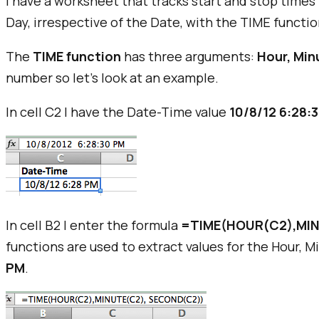
I have a worksheet that tracks start and stop times 
Day, irrespective of the Date, with the TIME functio
The
TIME function
has three arguments:
Hour, Min
number so let's look at an example.
In cell C2 I have the Date-Time value
10/8/12 6:28:
In cell B2 I enter the formula
=TIME(HOUR(C2),MIN
functions are used to extract values for the Hour, 
PM
.