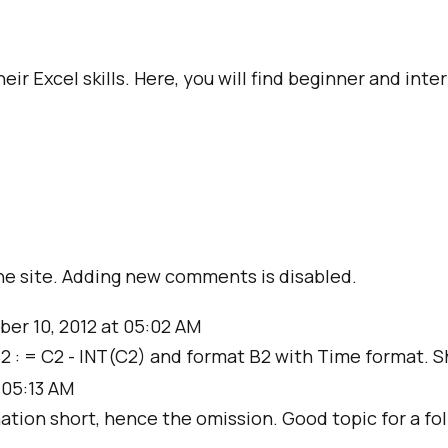
ir Excel skills. Here, you will find beginner and int
e site. Adding new comments is disabled.
ber 10, 2012 at 05:02 AM
 B2 : = C2 - INT(C2) and format B2 with Time format. Sh
 05:13 AM
ation short, hence the omission. Good topic for a foll