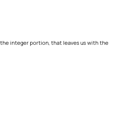
he integer portion, that leaves us with the