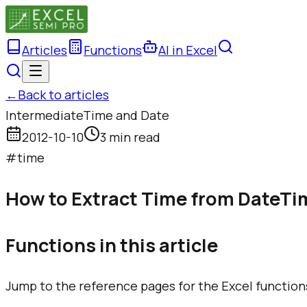
Articles
Functions
AI in Excel
←
Back to articles
Intermediate
Time and Date
2012-10-10
3 min read
#
time
How to Extract Time from DateTim
Functions in this article
Jump to the reference pages for the Excel function