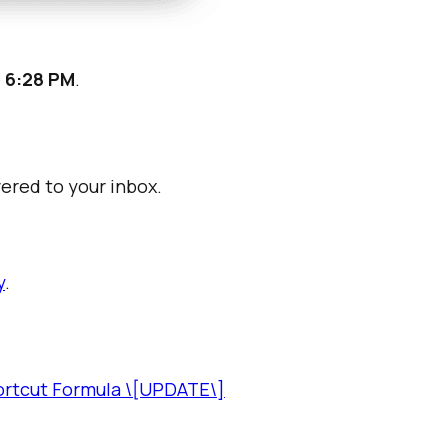
e
6:28 PM
.
vered to your inbox.
y
.
ortcut Formula \[UPDATE\]