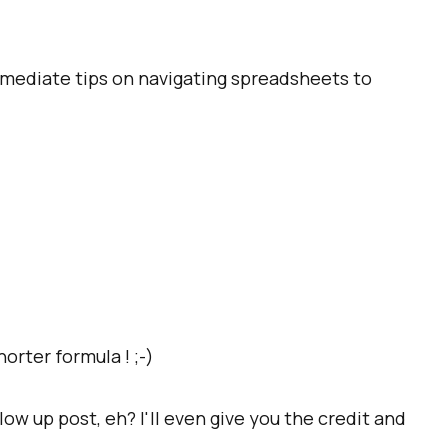
ermediate tips on navigating spreadsheets to
orter formula ! ;-)
ow up post, eh? I'll even give you the credit and