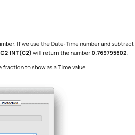
umber. If we use the Date-Time number and subtract t
C2-INT(C2)
will return the number
0.769795602
.
e fraction to show as a Time value.