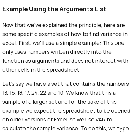
Example Using the Arguments List
Now that we've explained the principle, here are
some specific examples of how to find variance in
excel. First, we'll use a simple example: This one
only uses numbers written directly into the
function as arguments and does not interact with
other cells in the spreadsheet.
Let's say we have a set that contains the numbers
13, 15, 18, 17, 24, 22 and 10. We know that this a
sample of a larger set and for the sake of this
example we expect the spreadsheet to be opened
on older versions of Excel, so we use VAR to
calculate the sample variance. To do this, we type