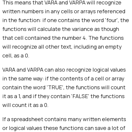
This means that VARA and VARPA will recognize
written numbers in any cells or arrays referenced
in the function: if one contains the word 'four', the
functions will calculate the variance as though
that cell contained the number 4. The functions
will recognize all other text, including an empty
cell, as a 0.
VARA and VARPA can also recognize logical values
in the same way: if the contents of a cell or array
contain the word 'TRUE', the functions will count
it as a 1, and if they contain 'FALSE' the functions
will count it as a 0.
If a spreadsheet contains many written elements
or logical values these functions can save a lot of