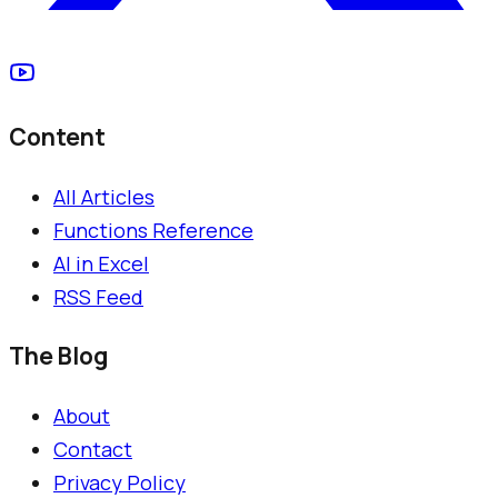
Content
All Articles
Functions Reference
AI in Excel
RSS Feed
The Blog
About
Contact
Privacy Policy