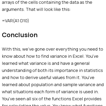
arrays of the cells containing the data as the
arguments. That will look like this:
=VAR(A1:D10)
Conclusion
With this, we've gone over everything you need to
know about how to find variance in Excel. You've
learned what variance is and have a general
understanding of both its importance in statistics
and how to derive useful values from it. You've
learned about population and sample variance and
what situations each form of variance is used in.
You've seen all six of the functions Excel provides
for calculating the value. You know what functions