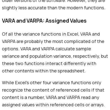
older versions of the software. However, they are
slightly less accurate than the modern functions.
VARA and VARPA: Assigned Values
Of all the variance functions in Excel, VARA and
VARPA are probably the most complicated of the
options. VARA and VARPA calculate sample
variance and population variance, respectively, but
these two functions interact differently with
other contents within the spreadsheet.
While Excel's other four variance functions only
recognize the content of referenced cells if that
content is a number, VARA and VARPA read any
assigned values within referenced cells or arrays.