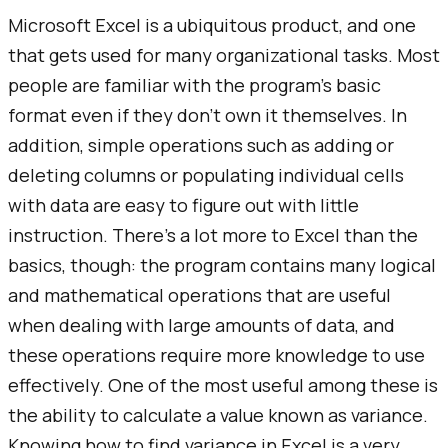
Microsoft Excel is a ubiquitous product, and one
that gets used for many organizational tasks. Most
people are familiar with the program's basic
format even if they don't own it themselves. In
addition, simple operations such as adding or
deleting columns or populating individual cells
with data are easy to figure out with little
instruction. There's a lot more to Excel than the
basics, though: the program contains many logical
and mathematical operations that are useful
when dealing with large amounts of data, and
these operations require more knowledge to use
effectively. One of the most useful among these is
the ability to calculate a value known as variance.
Knowing how to find variance in Excel is a very