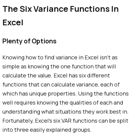
The Six Variance Functions In
Excel
Plenty of Options
Knowing how to find variance in Excel isn't as
simple as knowing the one function that will
calculate the value. Excel has six different
functions that can calculate variance, each of
which has unique properties. Using the functions
well requires knowing the qualities of each and
understanding what situations they work best in.
Fortunately, Excel's six VAR functions can be split
into three easily explained groups.