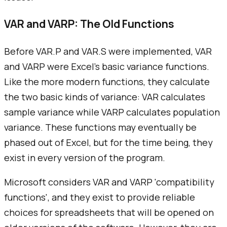
VAR and VARP: The Old Functions
Before VAR.P and VAR.S were implemented, VAR
and VARP were Excel's basic variance functions.
Like the more modern functions, they calculate
the two basic kinds of variance: VAR calculates
sample variance while VARP calculates population
variance. These functions may eventually be
phased out of Excel, but for the time being, they
exist in every version of the program.
Microsoft considers VAR and VARP 'compatibility
functions', and they exist to provide reliable
choices for spreadsheets that will be opened on