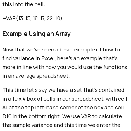
this into the cell:
=VAR(13, 15, 18, 17, 22, 10)
Example Using an Array
Now that we've seen a basic example of how to
find variance in Excel, here's an example that's
more in line with how you would use the functions
in an average spreadsheet.
This time let's say we have a set that's contained
in a 10 x 4 box of cells in our spreadsheet, with cell
A1 at the top left-hand corner of the box and cell
D10 in the bottom right. We use VAR to calculate
the sample variance and this time we enter the