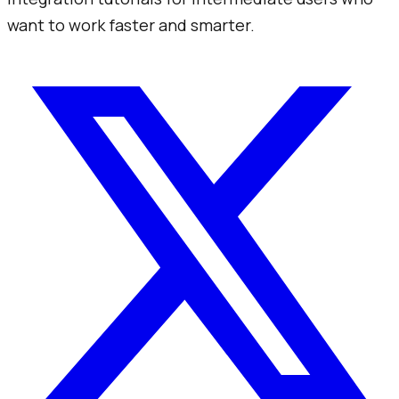
want to work faster and smarter.