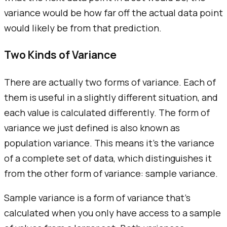
variance would be how far off the actual data point
would likely be from that prediction.
Two Kinds of Variance
There are actually two forms of variance. Each of
them is useful in a slightly different situation, and
each value is calculated differently. The form of
variance we just defined is also known as
population variance. This means it's the variance
of a complete set of data, which distinguishes it
from the other form of variance: sample variance.
Sample variance is a form of variance that's
calculated when you only have access to a sample