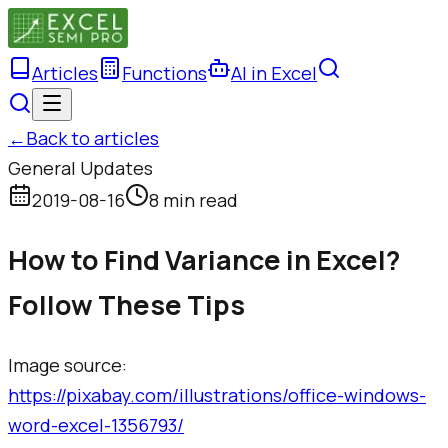
Articles
Functions
AI in Excel
←
Back to articles
General Updates
2019-08-16
8 min read
How to Find Variance in Excel?
Follow These Tips
Image source: ​
https://pixabay.com/illustrations/office-windows-
word-excel-1356793/