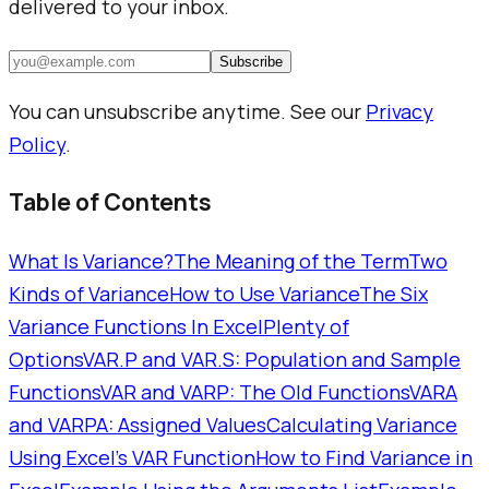
delivered to your inbox.
Subscribe
You can unsubscribe anytime. See our
Privacy
Policy
.
Table of Contents
What Is Variance?
The Meaning of the Term
Two
Kinds of Variance
How to Use Variance
The Six
Variance Functions In Excel
Plenty of
Options
VAR.P and VAR.S: Population and Sample
Functions
VAR and VARP: The Old Functions
VARA
and VARPA: Assigned Values
Calculating Variance
Using Excel's VAR Function
How to Find Variance in