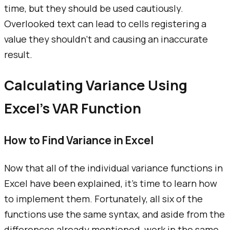
time, but they should be used cautiously.
Overlooked text can lead to cells registering a
value they shouldn't and causing an inaccurate
result.
Calculating Variance Using
Excel's VAR Function
How to Find Variance in Excel
Now that all of the individual variance functions in
Excel have been explained, it's time to learn how
to implement them. Fortunately, all six of the
functions use the same syntax, and aside from the
differences already mentioned, work in the same