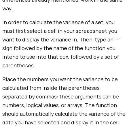
way.
In order to calculate the variance of a set, you
must first select a cell in your spreadsheet you
want to display the variance in. Then, type an '='
sign followed by the name of the function you
intend to use into that box, followed by a set of
parentheses.
Place the numbers you want the variance to be
calculated from inside the parentheses,
separated by commas: these arguments can be
numbers, logical values, or arrays. The function
should automatically calculate the variance of the
data you have selected and display it in the cell.