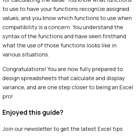
to use to have your functions recognize assigned
values, and you know which functions to use when
compatibility is a concern. You understand the
syntax of the functions and have seen firsthand
what the use of those functions looks like in
various situations.
Congratulations! You are now fully prepared to
design spreadsheets that calculate and display
variance, and are one step closer to being an Excel
pro!
Enjoyed this guide?
Join our newsletter to get the latest Excel tips