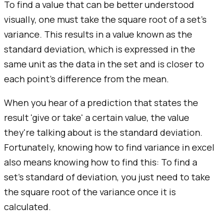
To find a value that can be better understood
visually, one must take the square root of a set's
variance. This results in a value known as the
standard deviation, which is expressed in the
same unit as the data in the set and is closer to
each point's difference from the mean.
When you hear of a prediction that states the
result 'give or take' a certain value, the value
they're talking about is the standard deviation.
Fortunately, knowing how to find variance in excel
also means knowing how to find this: To find a
set's standard of deviation, you just need to take
the square root of the variance once it is
calculated.