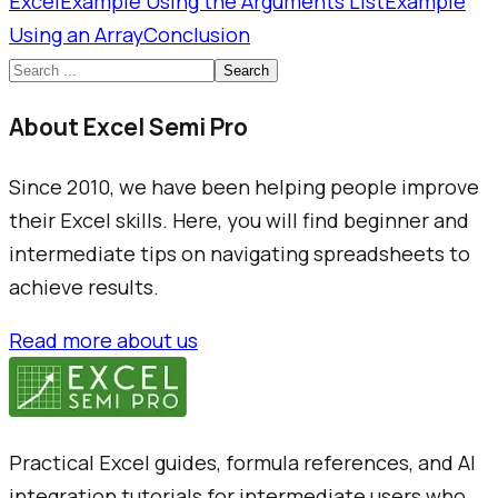
Excel
Example Using the Arguments List
Example
Using an Array
Conclusion
Search
About Excel Semi Pro
Since 2010, we have been helping people improve
their Excel skills. Here, you will find beginner and
intermediate tips on navigating spreadsheets to
achieve results.
Read more about us
Practical Excel guides, formula references, and AI
integration tutorials for intermediate users who