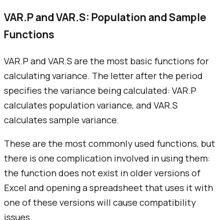
VAR.P and VAR.S: Population and Sample
Functions
VAR.P and VAR.S are the most basic functions for
calculating variance. The letter after the period
specifies the variance being calculated: VAR.P
calculates population variance, and VAR.S
calculates sample variance.
These are the most commonly used functions, but
there is one complication involved in using them:
the function does not exist in older versions of
Excel and opening a spreadsheet that uses it with
one of these versions will cause compatibility
issues.