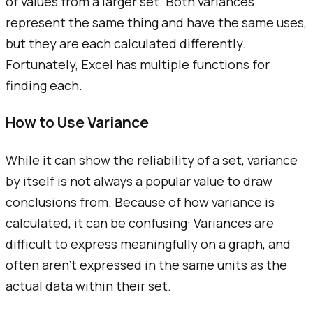
of values from a larger set. Both variances
represent the same thing and have the same uses,
but they are each calculated differently.
Fortunately, Excel has multiple functions for
finding each.
How to Use Variance
While it can show the reliability of a set, variance
by itself is not always a popular value to draw
conclusions from. Because of how variance is
calculated, it can be confusing: Variances are
difficult to express meaningfully on a graph, and
often aren't expressed in the same units as the
actual data within their set.