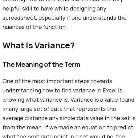
helpful skill to have while designing any
spreadsheet, especially if one understands the
nuances of the function.
What Is Variance?
The Meaning of the Term
One of the most important steps towards
understanding how to find variance in Excel is
knowing what variance is. Variance is a value found
in any large set of data that represents the
average distance any single data value in the set is
from the mean. If we made an equation to predict
what the next data point in a set would be, the