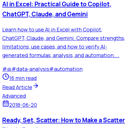
AI in Excel: Practical Guide to Copilot,
ChatGPT, Claude, and Gemini
Learn how to use AI in Excel with Copilot,
ChatGPT, Claude, and Gemini. Compare strengths,
limitations, use cases, and how to verify AI-
generated formulas, analysis, and automation....
#
ai
#
data-analysis
#
automation
16 min read
Read Article
Advanced
2018-06-20
Ready, Set, Scatter: How to Make a Scatter