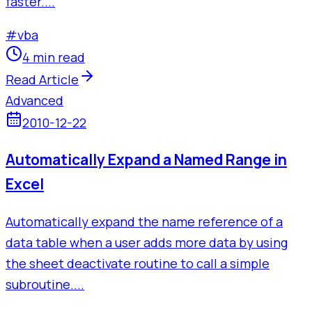
faster....
#
vba
4 min read
Read Article
Advanced
2010-12-22
Automatically Expand a Named Range in
Excel
Automatically expand the name reference of a
data table when a user adds more data by using
the sheet deactivate routine to call a simple
subroutine....