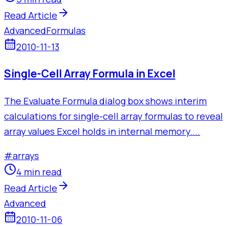
Read Article
Advanced
Formulas
2010-11-13
Single-Cell Array Formula in Excel
The Evaluate Formula dialog box shows interim
calculations for single-cell array formulas to reveal
array values Excel holds in internal memory....
#
arrays
4 min read
Read Article
Advanced
2010-11-06