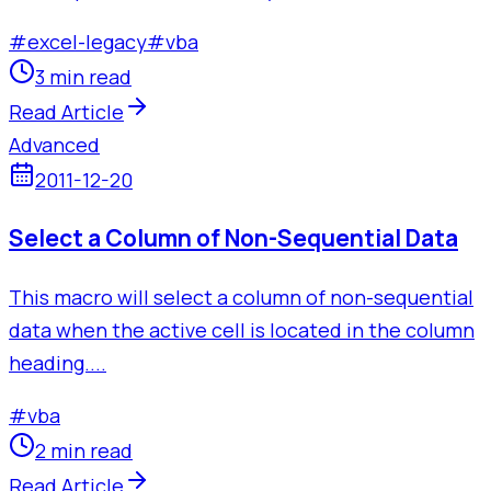
#
excel-legacy
#
vba
3 min read
Read Article
Advanced
2011-12-20
Select a Column of Non-Sequential Data
This macro will select a column of non-sequential
data when the active cell is located in the column
heading....
#
vba
2 min read
Read Article