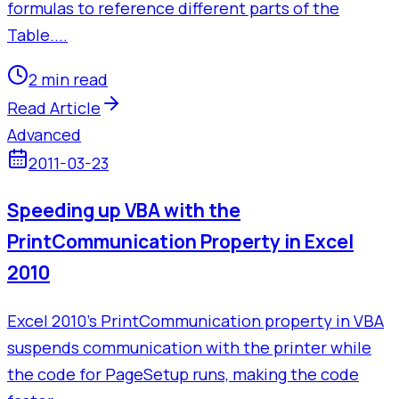
formulas to reference different parts of the
Table....
2 min read
Read Article
Advanced
2011-03-23
Speeding up VBA with the
PrintCommunication Property in Excel
2010
Excel 2010's PrintCommunication property in VBA
suspends communication with the printer while
the code for PageSetup runs, making the code