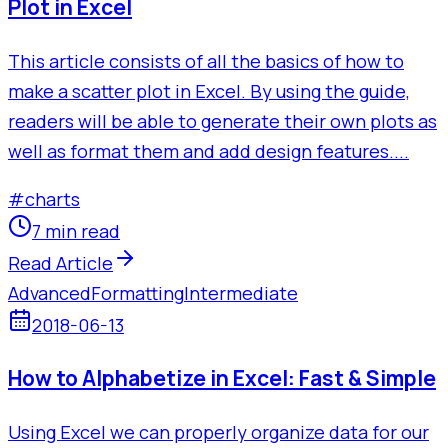
Plot in Excel
This article consists of all the basics of how to
make a scatter plot in Excel. By using the guide,
readers will be able to generate their own plots as
well as format them and add design features....
#
charts
7 min read
Read Article
Advanced
Formatting
Intermediate
2018-06-13
How to Alphabetize in Excel: Fast & Simple
Using Excel we can properly organize data for our