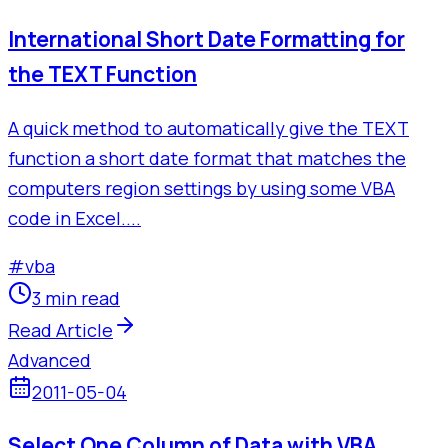
International Short Date Formatting for
the TEXT Function
A quick method to automatically give the TEXT
function a short date format that matches the
computers region settings by using some VBA
code in Excel....
#
vba
3 min read
Read Article
Advanced
2011-05-04
Select One Column of Data with VBA