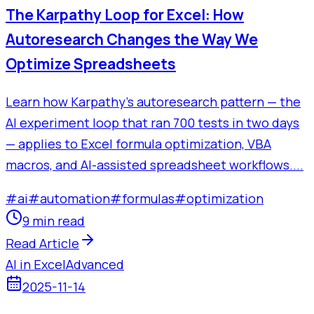
The Karpathy Loop for Excel: How
Autoresearch Changes the Way We
Optimize Spreadsheets
Learn how Karpathy's autoresearch pattern — the
AI experiment loop that ran 700 tests in two days
— applies to Excel formula optimization, VBA
macros, and AI-assisted spreadsheet workflows....
#
ai
#
automation
#
formulas
#
optimization
9 min read
Read Article
AI in Excel
Advanced
2025-11-14