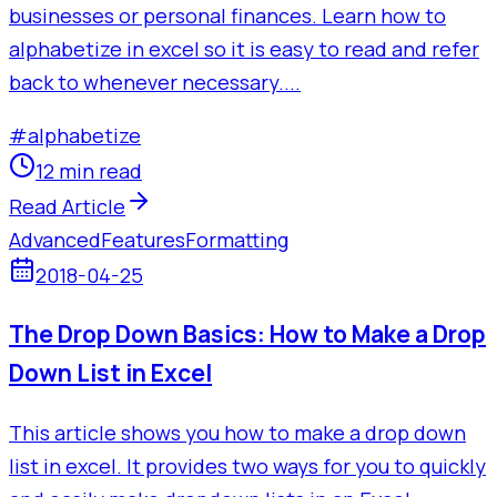
businesses or personal finances. Learn how to
alphabetize in excel so it is easy to read and refer
back to whenever necessary....
#
alphabetize
12 min read
Read Article
Advanced
Features
Formatting
2018-04-25
The Drop Down Basics: How to Make a Drop
Down List in Excel
This article shows you how to make a drop down
list in excel. It provides two ways for you to quickly