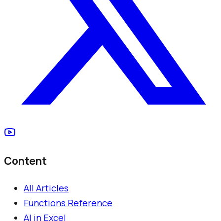
Content
All Articles
Functions Reference
AI in Excel