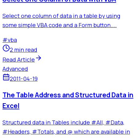
Select one column of data in a table by using
some simple VBA code and a Form button....
#
vba
2 min read
Read Article
Advanced
2011-04-19
The Table Address and Structured Data in
Excel
Structured data in Tables include #All, #Data,
#Headers, #Totals, and @ which are available in