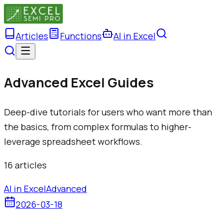
Articles
Functions
AI in Excel
Advanced Excel Guides
Deep-dive tutorials for users who want more than
the basics, from complex formulas to higher-
leverage spreadsheet workflows.
16
article
s
AI in Excel
Advanced
2026-03-18