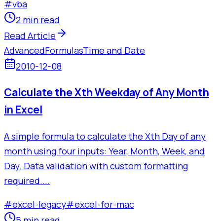
#
vba
2 min read
Read Article
Advanced
Formulas
Time and Date
2010-12-08
Calculate the Xth Weekday of Any Month
in Excel
A simple formula to calculate the Xth Day of any
month using four inputs: Year, Month, Week, and
Day. Data validation with custom formatting
required....
#
excel-legacy
#
excel-for-mac
5 min read