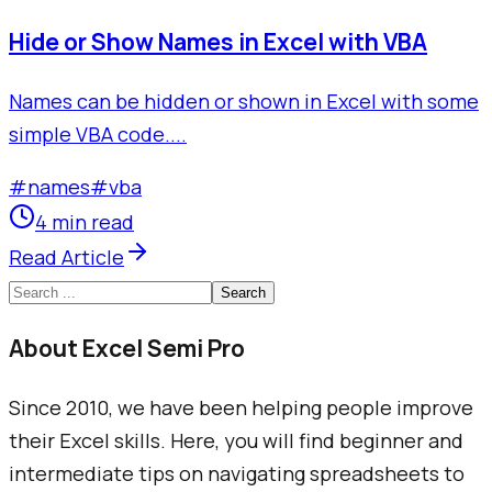
Hide or Show Names in Excel with VBA
Names can be hidden or shown in Excel with some
simple VBA code....
#
names
#
vba
4 min read
Read Article
Search
About Excel Semi Pro
Since 2010, we have been helping people improve
their Excel skills. Here, you will find beginner and
intermediate tips on navigating spreadsheets to