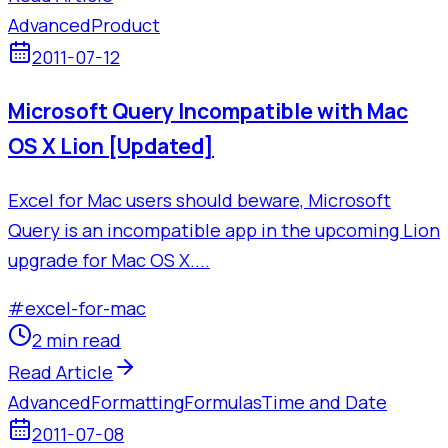
Advanced
Product
2011-07-12
Microsoft Query Incompatible with Mac
OS X Lion [Updated]
Excel for Mac users should beware, Microsoft
Query is an incompatible app in the upcoming Lion
upgrade for Mac OS X....
#
excel-for-mac
2 min read
Read Article
Advanced
Formatting
Formulas
Time and Date
2011-07-08