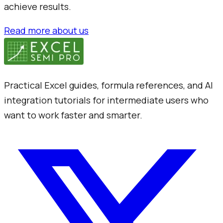
achieve results.
Read more about us
Practical Excel guides, formula references, and AI
integration tutorials for intermediate users who
want to work faster and smarter.