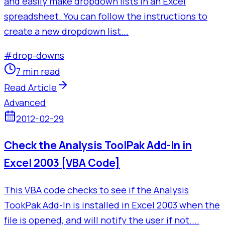
and easily make dropdown lists in an Excel
spreadsheet. You can follow the instructions to
create a new dropdown list...
#
drop-downs
7 min read
Read Article
Advanced
2012-02-29
Check the Analysis ToolPak Add-In in
Excel 2003 [VBA Code]
This VBA code checks to see if the Analysis
TookPak Add-In is installed in Excel 2003 when the
file is opened, and will notify the user if not....