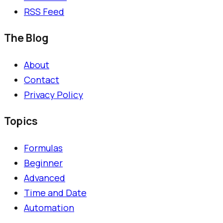
RSS Feed
The Blog
About
Contact
Privacy Policy
Topics
Formulas
Beginner
Advanced
Time and Date
Automation