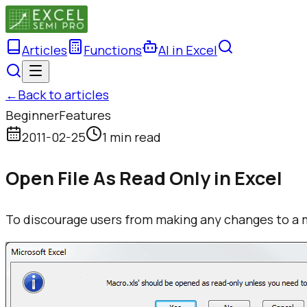
Articles
Functions
AI in Excel
←
Back to articles
Beginner
Features
2011-02-25
1 min read
Open File As Read Only in Excel
To discourage users from making any changes to a 