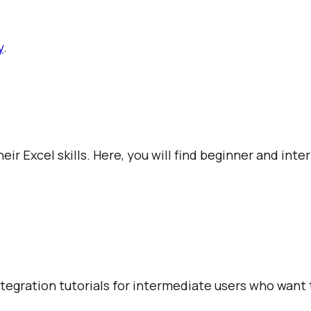
y
.
ir Excel skills. Here, you will find beginner and int
integration tutorials for intermediate users who want