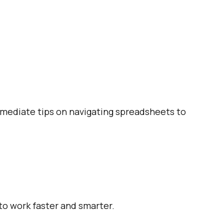
ermediate tips on navigating spreadsheets to
 to work faster and smarter.