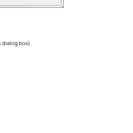
 dialog box)