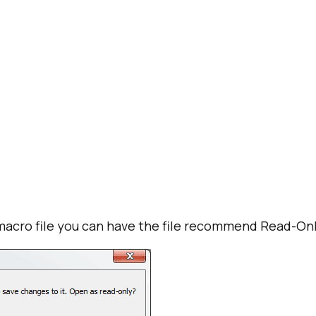
macro file you can have the file recommend Read-Onl