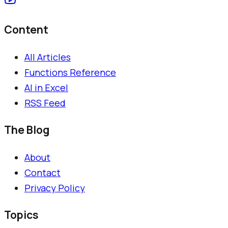
Content
All Articles
Functions Reference
AI in Excel
RSS Feed
The Blog
About
Contact
Privacy Policy
Topics