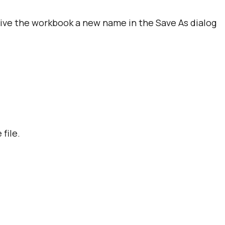
 give the workbook a new name in the Save As dialog
file.