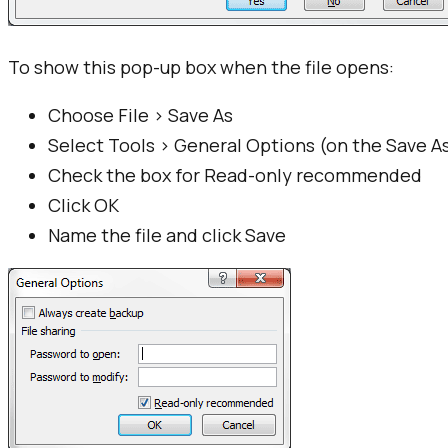
To show this pop-up box when the file opens:
Choose File > Save As
Select Tools > General Options (on the Save As
Check the box for Read-only recommended
Click OK
Name the file and click Save