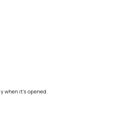
y when it's opened.