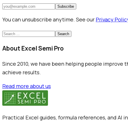
Subscribe
You can unsubscribe anytime. See our
Privacy Polic
Search
About Excel Semi Pro
Since 2010, we have been helping people improve the
achieve results.
Read more about us
Practical Excel guides, formula references, and AI 