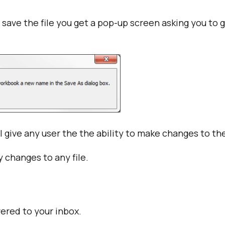
 save the file you get a pop-up screen asking you to
 give any user the the ability to make changes to the 
 changes to any file.
vered to your inbox.