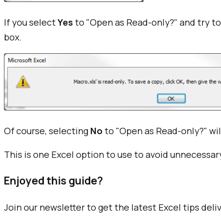
If you select
Yes
to "Open as Read-only?" and try to
box.
Of course, selecting
No
to "Open as Read-only?" will
This is one Excel option to use to avoid unnecessary
Enjoyed this guide?
Join our newsletter to get the latest Excel tips deli