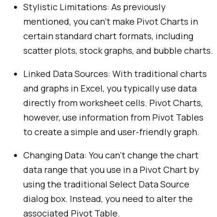
Stylistic Limitations: As previously
mentioned, you can’t make Pivot Charts in
certain standard chart formats, including
scatter plots, stock graphs, and bubble charts.
Linked Data Sources: With traditional charts
and graphs in Excel, you typically use data
directly from worksheet cells. Pivot Charts,
however, use information from Pivot Tables
to create a simple and user-friendly graph.
Changing Data: You can’t change the chart
data range that you use in a Pivot Chart by
using the traditional Select Data Source
dialog box. Instead, you need to alter the
associated Pivot Table.