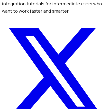
integration tutorials for intermediate users who
want to work faster and smarter.