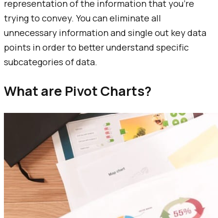
representation of the information that you’re
trying to convey. You can eliminate all
unnecessary information and single out key data
points in order to better understand specific
subcategories of data.
What are Pivot Charts?