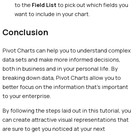
to the
Field List
to pick out which fields you
want to include in your chart.
Conclusion
Pivot Charts can help you to understand complex
data sets and make more informed decisions,
both in business and in your personal life. By
breaking down data, Pivot Charts allow you to
better focus on the information that’s important
to your enterprise.
By following the steps laid out in this tutorial, you
can create attractive visual representations that
are sure to get you noticed at your next