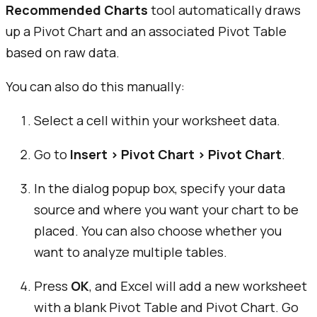
Recommended Charts
tool automatically draws
up a Pivot Chart and an associated Pivot Table
based on raw data.
You can also do this manually:
Select a cell within your worksheet data.
Go to
Insert > Pivot Chart > Pivot Chart
.
In the dialog popup box, specify your data
source and where you want your chart to be
placed. You can also choose whether you
want to analyze multiple tables.
Press
OK
, and Excel will add a new worksheet
with a blank Pivot Table and Pivot Chart. Go