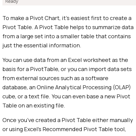
To make a Pivot Chart, it's easiest first to create a
Pivot Table. A Pivot Table helps to summarize data
from a large set into a smaller table that contains
just the essential information.
You can use data from an Excel worksheet as the
basis for a PivotTable, or you can import data sets
from external sources such as a software
database, an Online Analytical Processing (OLAP)
cube, or a text file. You can even base a new Pivot
Table on an existing file.
Once you’ve created a Pivot Table either manually
or using Excel’s Recommended Pivot Table tool,