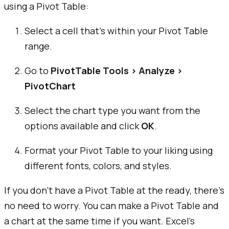
using a Pivot Table:
Select a cell that’s within your Pivot Table
range.
Go to
PivotTable Tools > Analyze >
PivotChart
Select the chart type you want from the
options available and click
OK
.
Format your Pivot Table to your liking using
different fonts, colors, and styles.
If you don’t have a Pivot Table at the ready, there’s
no need to worry. You can make a Pivot Table and
a chart at the same time if you want. Excel’s