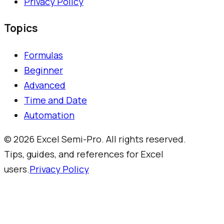
Privacy Policy
Topics
Formulas
Beginner
Advanced
Time and Date
Automation
©
2026
Excel Semi-Pro. All rights reserved.
Tips, guides, and references for Excel
users.
Privacy Policy