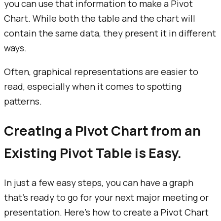
you can use that information to make a Pivot
Chart. While both the table and the chart will
contain the same data, they present it in different
ways.
Often, graphical representations are easier to
read, especially when it comes to spotting
patterns.
Creating a Pivot Chart from an
Existing Pivot Table is Easy.
In just a few easy steps, you can have a graph
that’s ready to go for your next major meeting or
presentation. Here’s how to create a Pivot Chart