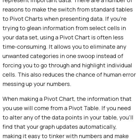
represent important data. There are a number of
reasons to make the switch from standard tables
to Pivot Charts when presenting data. If you're
trying to glean information from select cells in
your data set, using a Pivot Chart is often less
time-consuming. It allows you to eliminate any
unwanted categories in one swoop instead of
forcing you to go through and highlight individual
cells. This also reduces the chance of human error
messing up your numbers.
When making a Pivot Chart, the information that
you use will come from a Pivot Table. If you need
to alter any of the data points in your table, you’ll
find that your graph updates automatically,
making it easy to tinker with numbers and make