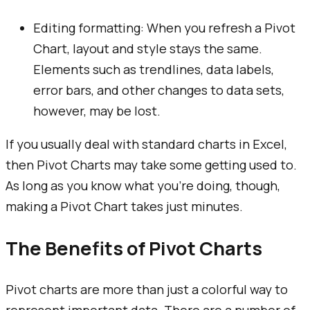
Editing formatting: When you refresh a Pivot
Chart, layout and style stays the same.
Elements such as trendlines, data labels,
error bars, and other changes to data sets,
however, may be lost.
If you usually deal with standard charts in Excel,
then Pivot Charts may take some getting used to.
As long as you know what you're doing, though,
making a Pivot Chart takes just minutes.
The Benefits of Pivot Charts
Pivot charts are more than just a colorful way to