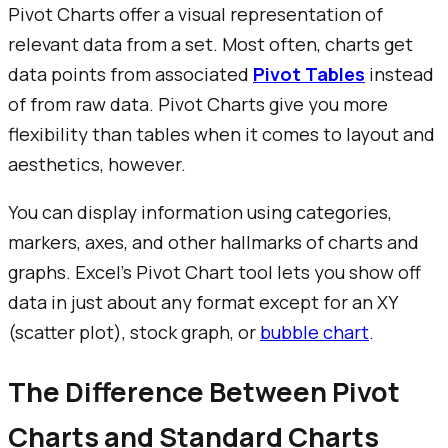
Pivot Charts offer a visual representation of
relevant data from a set. Most often, charts get
data points from associated
Pivot Tables
instead
of from raw data. Pivot Charts give you more
flexibility than tables when it comes to layout and
aesthetics, however.
You can display information using categories,
markers, axes, and other hallmarks of charts and
graphs. Excel’s Pivot Chart tool lets you show off
data in just about any format except for an XY
(scatter plot), stock graph, or
bubble chart
.
The Difference Between Pivot
Charts and Standard Charts