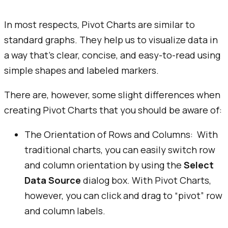
In most respects, Pivot Charts are similar to
standard graphs. They help us to visualize data in
a way that’s clear, concise, and easy-to-read using
simple shapes and labeled markers.
There are, however, some slight differences when
creating Pivot Charts that you should be aware of:
The Orientation of Rows and Columns: With
traditional charts, you can easily switch row
and column orientation by using the
Select
Data Source
dialog box. With Pivot Charts,
however, you can click and drag to “pivot” row
and column labels.