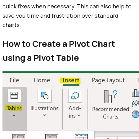
quick fixes when necessary. This can also help to
save you time and frustration over standard
charts.
How to Create a Pivot Chart
using a Pivot Table