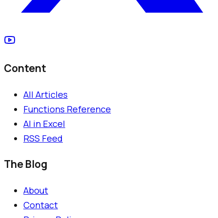
Content
All Articles
Functions Reference
AI in Excel
RSS Feed
The Blog
About
Contact