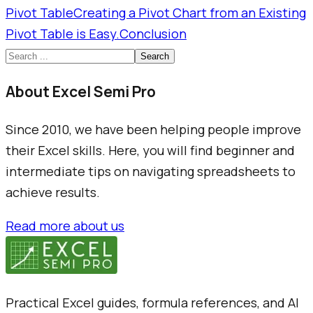
Pivot Table
Creating a Pivot Chart from an Existing
Pivot Table is Easy.
Conclusion
Search
About Excel Semi Pro
Since 2010, we have been helping people improve
their Excel skills. Here, you will find beginner and
intermediate tips on navigating spreadsheets to
achieve results.
Read more about us
Practical Excel guides, formula references, and AI