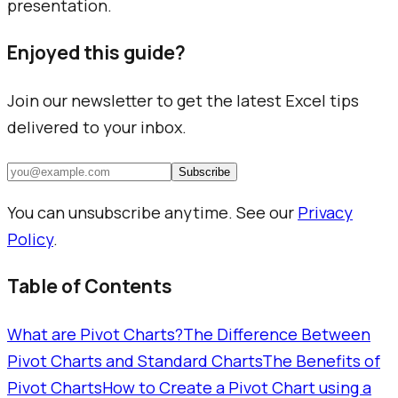
presentation.
Enjoyed this guide?
Join our newsletter to get the latest Excel tips
delivered to your inbox.
Subscribe
You can unsubscribe anytime. See our
Privacy
Policy
.
Table of Contents
What are Pivot Charts?
The Difference Between
Pivot Charts and Standard Charts
The Benefits of
Pivot Charts
How to Create a Pivot Chart using a