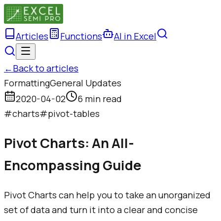
Articles
Functions
AI in Excel
←
Back to articles
Formatting
General Updates
2020-04-02
6 min read
#
charts
#
pivot-tables
Pivot Charts: An All-
Encompassing Guide
Pivot Charts can help you to take an unorganized
set of data and turn it into a clear and concise