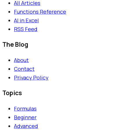
All Articles
Functions Reference
AI in Excel
RSS Feed
The Blog
About
Contact
Privacy Policy
Topics
Formulas
Beginner
Advanced