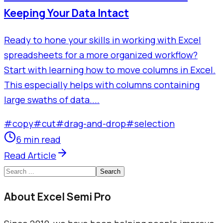
Keeping Your Data Intact
Ready to hone your skills in working with Excel
spreadsheets for a more organized workflow?
Start with learning how to move columns in Excel.
This especially helps with columns containing
large swaths of data....
#
copy
#
cut
#
drag-and-drop
#
selection
6 min read
Read Article
Search
About Excel Semi Pro