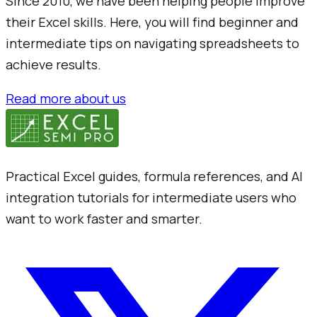
Since 2010, we have been helping people improve
their Excel skills. Here, you will find beginner and
intermediate tips on navigating spreadsheets to
achieve results.
Read more about us
Practical Excel guides, formula references, and AI
integration tutorials for intermediate users who
want to work faster and smarter.