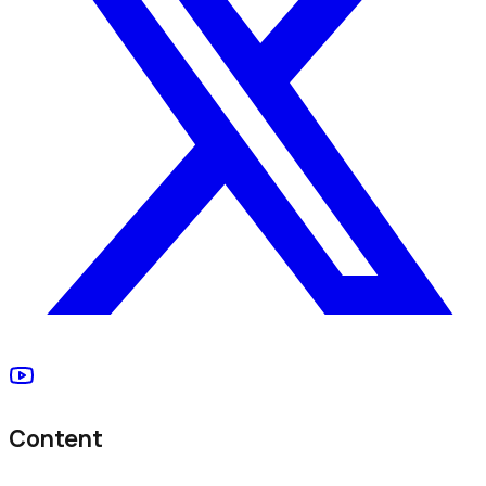
Content