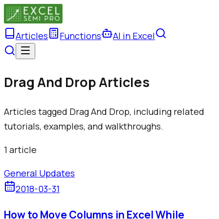
Articles
Functions
AI in Excel
Drag And Drop Articles
Articles tagged Drag And Drop, including related
tutorials, examples, and walkthroughs.
1
article
General Updates
2018-03-31
How to Move Columns in Excel While