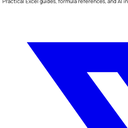
Practical Excel guides, formula references, and AI 