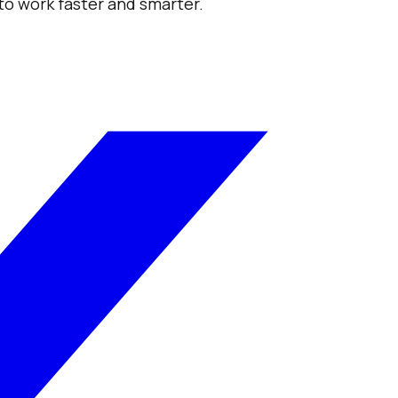
 to work faster and smarter.