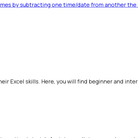
es by subtracting one time/date from another the u
ir Excel skills. Here, you will find beginner and int