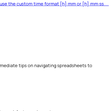
se the custom time format [h]:mm or [h]:mm:ss....
ermediate tips on navigating spreadsheets to