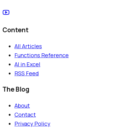
Content
All Articles
Functions Reference
AI in Excel
RSS Feed
The Blog
About
Contact
Privacy Policy