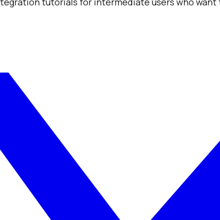
integration tutorials for intermediate users who want