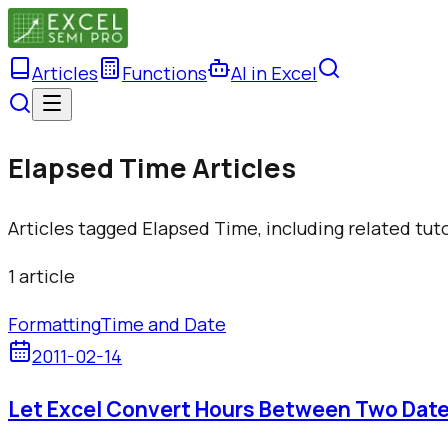
Articles
Functions
AI in Excel
Elapsed Time Articles
Articles tagged Elapsed Time, including related tut
1
article
Formatting
Time and Date
2011-02-14
Let Excel Convert Hours Between Two Dat