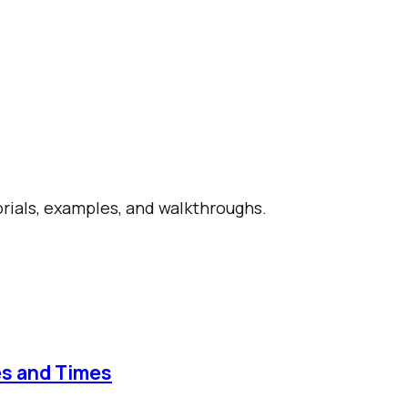
orials, examples, and walkthroughs.
es and Times