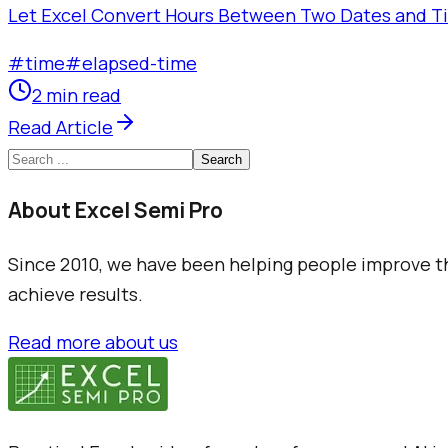
Let Excel Convert Hours Between Two Dates and Tim
#
time
#
elapsed-time
2 min read
Read Article
Search
About Excel Semi Pro
Since 2010, we have been helping people improve the
achieve results.
Read more about us