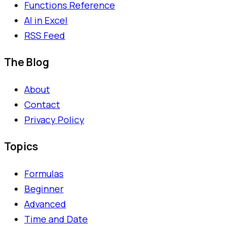
Functions Reference
AI in Excel
RSS Feed
The Blog
About
Contact
Privacy Policy
Topics
Formulas
Beginner
Advanced
Time and Date