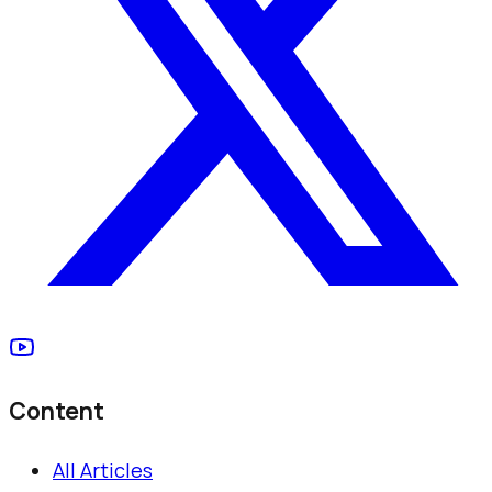
Content
All Articles