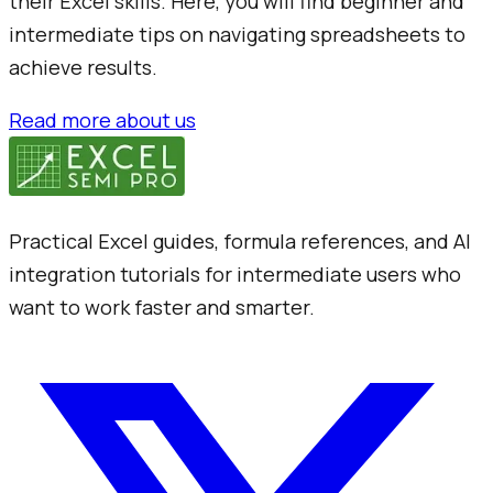
their Excel skills. Here, you will find beginner and
intermediate tips on navigating spreadsheets to
achieve results.
Read more about us
Practical Excel guides, formula references, and AI
integration tutorials for intermediate users who
want to work faster and smarter.