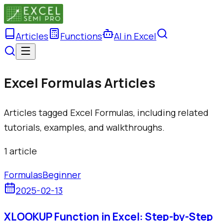
Articles
Functions
AI in Excel
Excel Formulas Articles
Articles tagged Excel Formulas, including related
tutorials, examples, and walkthroughs.
1
article
Formulas
Beginner
2025-02-13
XLOOKUP Function in Excel: Step-by-Step