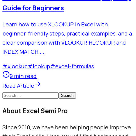
Guide for Beginners
Learn how to use XLOOKUP in Excel with
beginner-friendly steps, practical examples, and a
clear comparison with VLOOKUP, HLOOKUP, and
INDEX MATCH....
#
xlookup
#
lookup
#
excel-formulas
9 min read
Read Article
Search
About Excel Semi Pro
Since 2010, we have been helping people improve