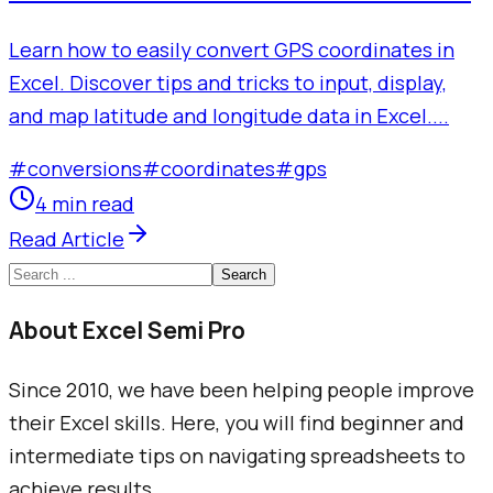
Learn how to easily convert GPS coordinates in
Excel. Discover tips and tricks to input, display,
and map latitude and longitude data in Excel....
#
conversions
#
coordinates
#
gps
4 min read
Read Article
Search
About Excel Semi Pro
Since 2010, we have been helping people improve
their Excel skills. Here, you will find beginner and
intermediate tips on navigating spreadsheets to
achieve results.