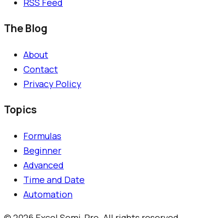
RSS Feed
The Blog
About
Contact
Privacy Policy
Topics
Formulas
Beginner
Advanced
Time and Date
Automation
©
2026
Excel Semi-Pro. All rights reserved.