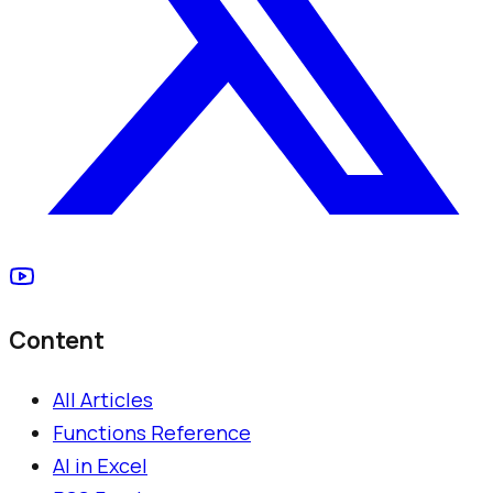
Content
All Articles
Functions Reference
AI in Excel