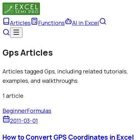
Articles
Functions
AI in Excel
Gps Articles
Articles tagged Gps, including related tutorials,
examples, and walkthroughs.
1
article
Beginner
Formulas
2011-03-01
How to Convert GPS Coordinates in Excel