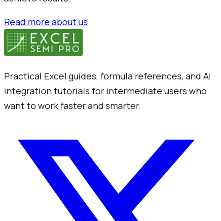
Read more about us
Practical Excel guides, formula references, and AI
integration tutorials for intermediate users who
want to work faster and smarter.