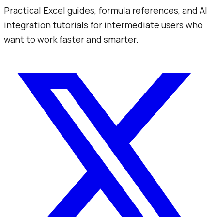
Practical Excel guides, formula references, and AI
integration tutorials for intermediate users who
want to work faster and smarter.