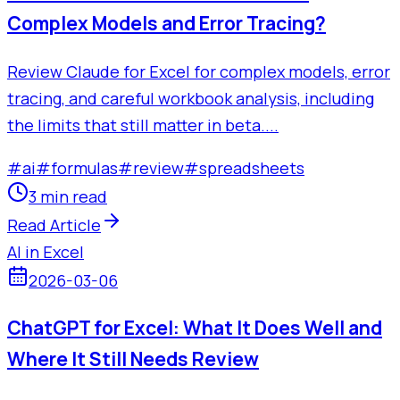
Complex Models and Error Tracing?
Review Claude for Excel for complex models, error
tracing, and careful workbook analysis, including
the limits that still matter in beta....
#
ai
#
formulas
#
review
#
spreadsheets
3 min read
Read Article
AI in Excel
2026-03-06
ChatGPT for Excel: What It Does Well and
Where It Still Needs Review