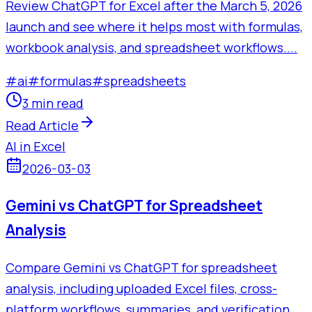
Review ChatGPT for Excel after the March 5, 2026
launch and see where it helps most with formulas,
workbook analysis, and spreadsheet workflows....
#
ai
#
formulas
#
spreadsheets
3 min read
Read Article
AI in Excel
2026-03-03
Gemini vs ChatGPT for Spreadsheet
Analysis
Compare Gemini vs ChatGPT for spreadsheet
analysis, including uploaded Excel files, cross-
platform workflows, summaries, and verification