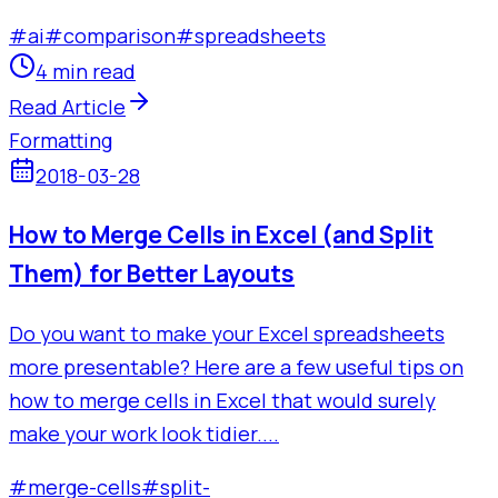
#
ai
#
comparison
#
spreadsheets
4 min read
Read Article
Formatting
2018-03-28
How to Merge Cells in Excel (and Split
Them) for Better Layouts
Do you want to make your Excel spreadsheets
more presentable? Here are a few useful tips on
how to merge cells in Excel that would surely
make your work look tidier....
#
merge-cells
#
split-