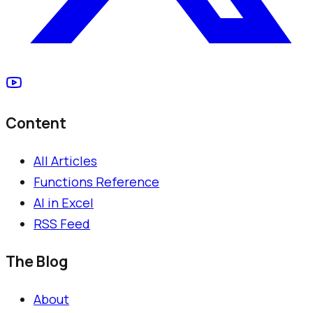
Content
All Articles
Functions Reference
AI in Excel
RSS Feed
The Blog
About