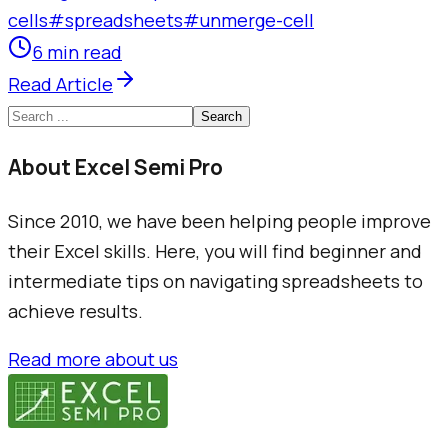
cells
#
spreadsheets
#
unmerge-cell
6 min read
Read Article
Search
About Excel Semi Pro
Since 2010, we have been helping people improve
their Excel skills. Here, you will find beginner and
intermediate tips on navigating spreadsheets to
achieve results.
Read more about us