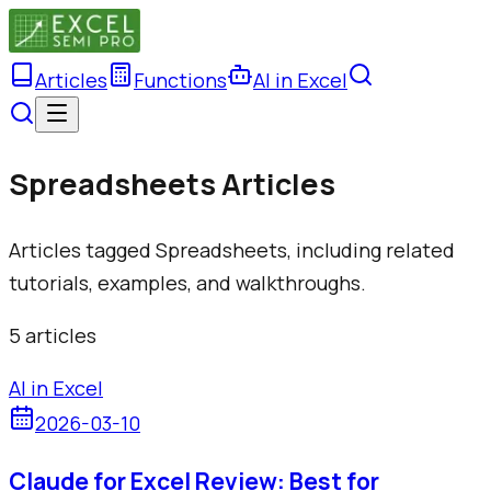
Articles
Functions
AI in Excel
Spreadsheets Articles
Articles tagged Spreadsheets, including related
tutorials, examples, and walkthroughs.
5
article
s
AI in Excel
2026-03-10
Claude for Excel Review: Best for