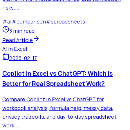
risks....
#
ai
#
comparison
#
spreadsheets
3 min read
Read Article
AI in Excel
2026-02-17
Copilot in Excel vs ChatGPT: Which Is
Better for Real Spreadsheet Work?
Compare Copilot in Excel vs ChatGPT for
workbook analysis, formula help, messy data,
privacy tradeoffs, and day-to-day spreadsheet
work....