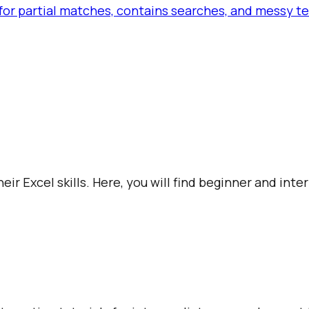
or partial matches, contains searches, and messy tex
ir Excel skills. Here, you will find beginner and int