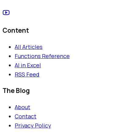
Content
All Articles
Functions Reference
AI in Excel
RSS Feed
The Blog
About
Contact
Privacy Policy