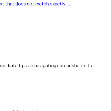
t that does not match exactly....
ermediate tips on navigating spreadsheets to