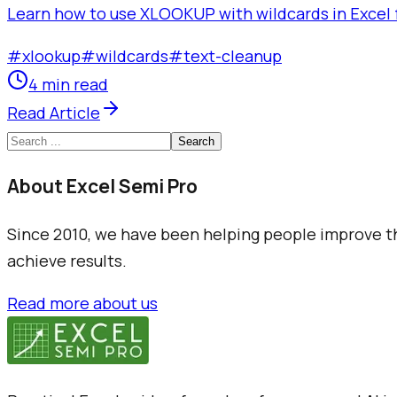
Learn how to use XLOOKUP with wildcards in Excel f
#
xlookup
#
wildcards
#
text-cleanup
4 min read
Read Article
Search
About Excel Semi Pro
Since 2010, we have been helping people improve the
achieve results.
Read more about us