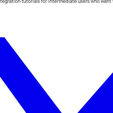
integration tutorials for intermediate users who want