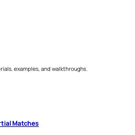
orials, examples, and walkthroughs.
rtial Matches