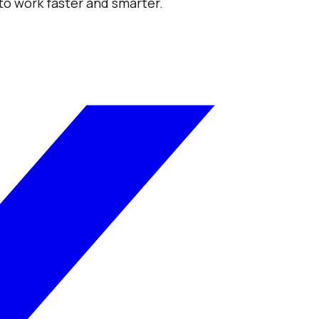
 to work faster and smarter.