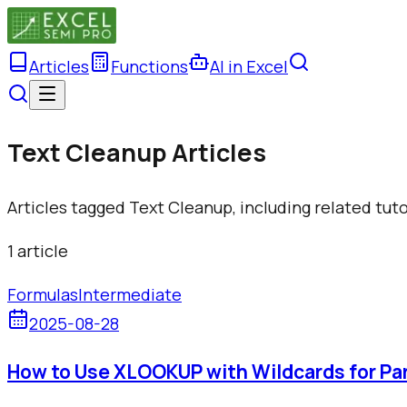
Articles
Functions
AI in Excel
Text Cleanup Articles
Articles tagged Text Cleanup, including related tut
1
article
Formulas
Intermediate
2025-08-28
How to Use XLOOKUP with Wildcards for Pa