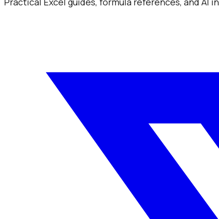
Practical Excel guides, formula references, and AI 