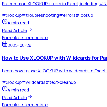
Fix common XLOOKUP errors in Excel, including #N/A
#
xlookup
#
troubleshooting
#
errors
#
lookup
4 min read
Read Article
Formulas
Intermediate
2025-08-28
How to Use XLOOKUP with Wildcards for Pa
Learn how to use XLOOKUP with wildcards in Excel f
#
xlookup
#
wildcards
#
text-cleanup
4 min read
Read Article
Formulas
Intermediate