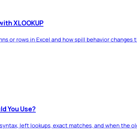
 with XLOOKUP
s or rows in Excel and how spill behavior changes th
ld You Use?
tax, left lookups, exact matches, and when the olde