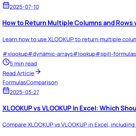
2025-07-10
How to Return Multiple Columns and Rows
Learn how to use XLOOKUP to return multiple column
#
xlookup
#
dynamic-arrays
#
lookup
#
spill-formulas
5 min read
Read Article
Formulas
Comparison
2025-03-27
XLOOKUP vs VLOOKUP in Excel: Which Shou
Compare XLOOKUP vs VLOOKUP in Excel, including syn