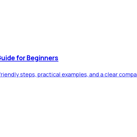
uide for Beginners
riendly steps, practical examples, and a clear com