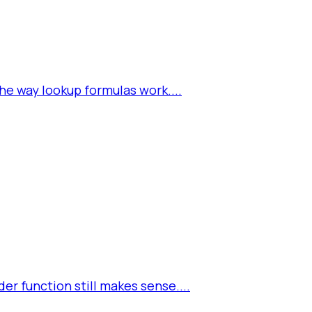
e way lookup formulas work....
r function still makes sense....