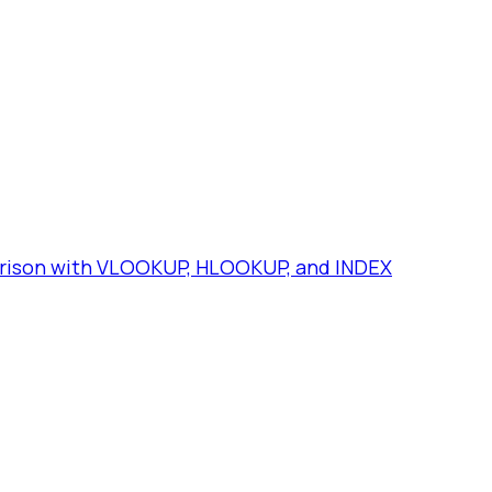
parison with VLOOKUP, HLOOKUP, and INDEX