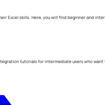
ir Excel skills. Here, you will find beginner and int
integration tutorials for intermediate users who want