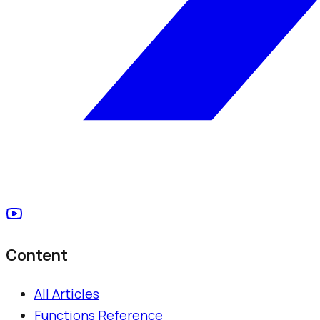
Content
All Articles
Functions Reference