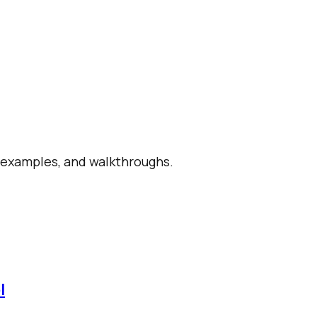
, examples, and walkthroughs.
l