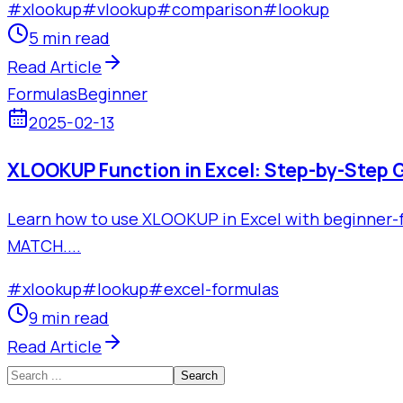
#
xlookup
#
vlookup
#
comparison
#
lookup
5 min read
Read Article
Formulas
Beginner
2025-02-13
XLOOKUP Function in Excel: Step-by-Step G
Learn how to use XLOOKUP in Excel with beginner-f
MATCH....
#
xlookup
#
lookup
#
excel-formulas
9 min read
Read Article
Search