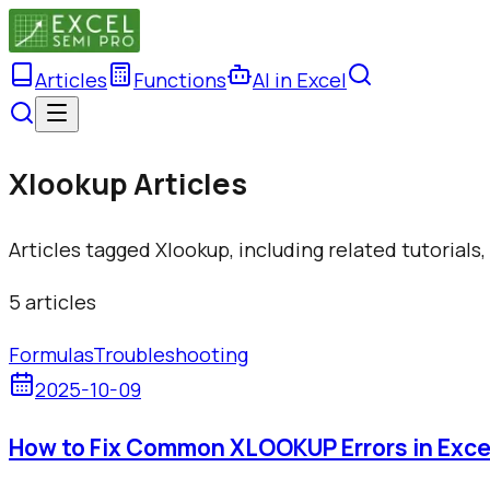
Articles
Functions
AI in Excel
Xlookup Articles
Articles tagged Xlookup, including related tutorials
5
article
s
Formulas
Troubleshooting
2025-10-09
How to Fix Common XLOOKUP Errors in Exce