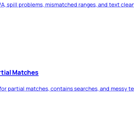
, spill problems, mismatched ranges, and text cleanu
rtial Matches
or partial matches, contains searches, and messy tex