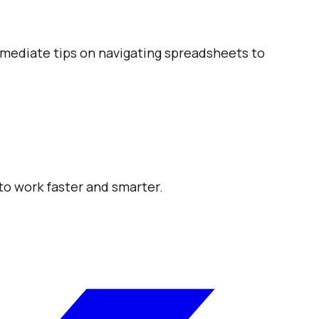
ermediate tips on navigating spreadsheets to
 to work faster and smarter.