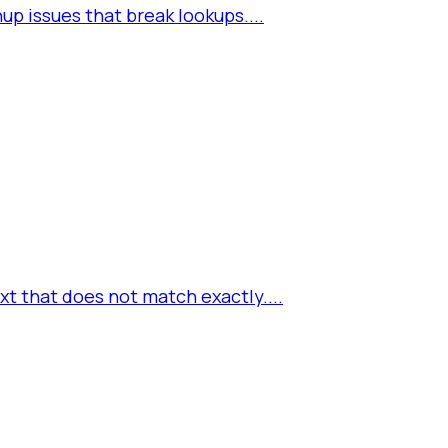
p issues that break lookups....
t that does not match exactly....