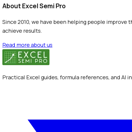
About Excel Semi Pro
Since 2010, we have been helping people improve the
achieve results.
Read more about us
Practical Excel guides, formula references, and AI 