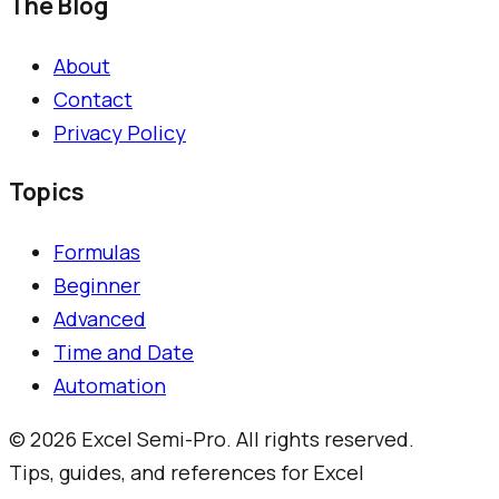
The Blog
About
Contact
Privacy Policy
Topics
Formulas
Beginner
Advanced
Time and Date
Automation
©
2026
Excel Semi-Pro. All rights reserved.
Tips, guides, and references for Excel