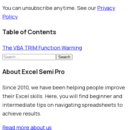
You can unsubscribe anytime. See our
Privacy
Policy
.
Table of Contents
The VBA TRIM Function Warning
Search
About Excel Semi Pro
Since 2010, we have been helping people improve
their Excel skills. Here, you will find beginner and
intermediate tips on navigating spreadsheets to
achieve results.
Read more about us