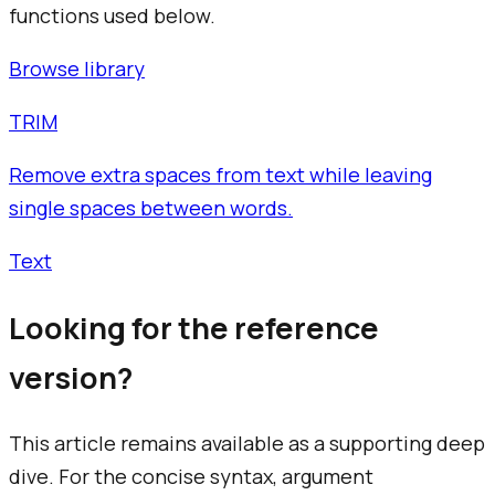
functions used below.
Browse library
TRIM
Remove extra spaces from text while leaving
single spaces between words.
Text
Looking for the reference
version?
This article remains available as a supporting deep
dive. For the concise syntax, argument