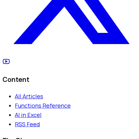
Content
All Articles
Functions Reference
AI in Excel
RSS Feed