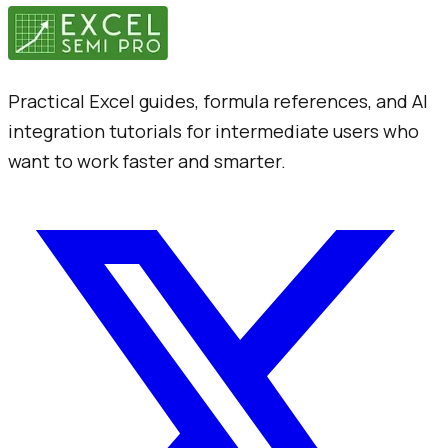
Practical Excel guides, formula references, and AI
integration tutorials for intermediate users who
want to work faster and smarter.