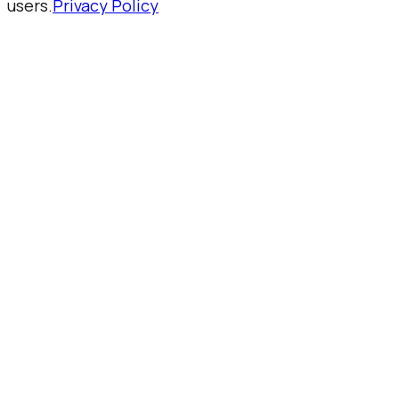
users.
Privacy Policy