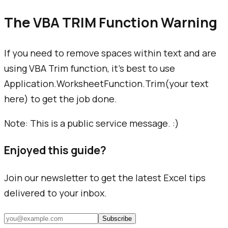
The VBA TRIM Function Warning
If you need to remove spaces within text and are
using VBA Trim function, it's best to use
Application.WorksheetFunction.Trim(
your text
here
) to get the job done.
Note: This is a public service message. :)
Enjoyed this guide?
Join our newsletter to get the latest Excel tips
delivered to your inbox.
Subscribe