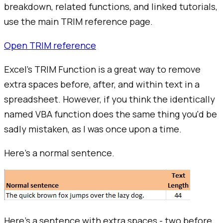
breakdown, related functions, and linked tutorials,
use the main
TRIM
reference page.
Open
TRIM
reference
Excel's TRIM Function is a great way to remove
extra spaces before, after, and within text in a
spreadsheet. However, if you think the identically
named VBA function does the same thing you'd be
sadly mistaken, as I was once upon a time.
Here's a normal sentence.
Here's a sentence with extra spaces - two before,