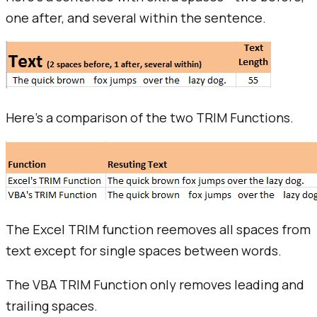
one after, and several within the sentence.
Here's a comparison of the two TRIM Functions.
The Excel TRIM function reemoves all spaces from
text except for single spaces between words.
The VBA TRIM Function only removes leading and
trailing spaces.