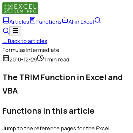
Articles
Functions
AI in Excel
←
Back to articles
Formulas
Intermediate
2010-12-29
1 min read
The TRIM Function in Excel and
VBA
Functions in this article
Jump to the reference pages for the Excel