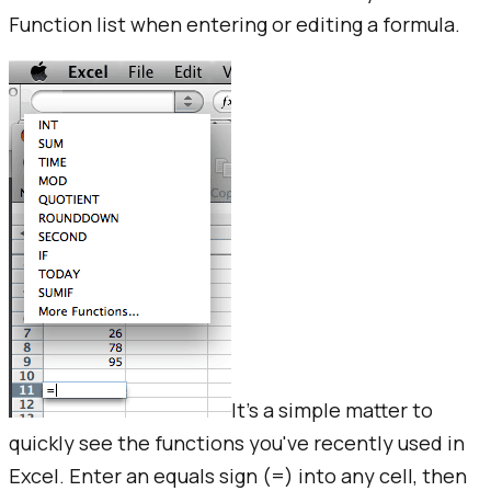
Function list when entering or editing a formula.
It's a simple matter to
quickly see the functions you've recently used in
Excel. Enter an equals sign (=) into any cell, then