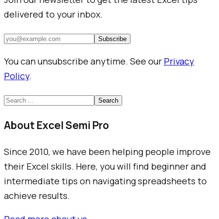
delivered to your inbox.
Subscribe
You can unsubscribe anytime. See our
Privacy
Policy
.
Search
About Excel Semi Pro
Since 2010, we have been helping people improve
their Excel skills. Here, you will find beginner and
intermediate tips on navigating spreadsheets to
achieve results.