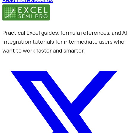
Read more about us
Practical Excel guides, formula references, and AI
integration tutorials for intermediate users who
want to work faster and smarter.