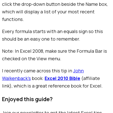
click the drop-down button beside the Name box,
which will display a list of your most recent
functions.
Every formula starts with an equals sign so this
should be an easy one to remember.
Note: In Excel 2008, make sure the
Formula Bar
is
checked on the
View
menu.
I recently came across this tip in
John
Walkenback's
book:
Excel 2010 Bible
(affiliate
link), which is a great reference book for Excel.
Enjoyed this guide?
Join our newsletter to get the latest Excel tips