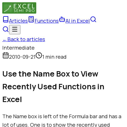
Articles
Functions
AI in Excel
←
Back to articles
Intermediate
2010-09-21
1 min read
Use the Name Box to View
Recently Used Functions in
Excel
The Name box is left of the Formula bar and has a
lot of uses. One is to show the recently used