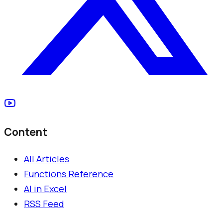
Content
All Articles
Functions Reference
AI in Excel
RSS Feed