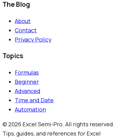
The Blog
About
Contact
Privacy Policy
Topics
Formulas
Beginner
Advanced
Time and Date
Automation
©
2026
Excel Semi-Pro. All rights reserved.
Tips, guides, and references for Excel