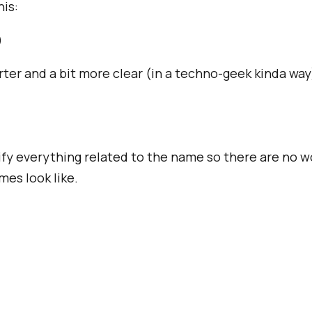
his:
)
rter and a bit more clear (in a techno-geek kinda way
dify everything related to the name so there are no 
es look like.