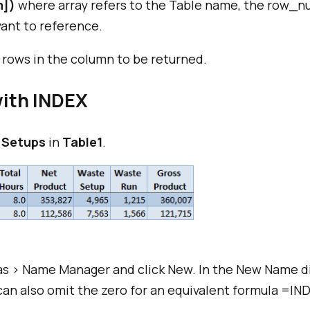
m])
where array refers to the Table name, the row_num
ant to reference.
 rows in the column to be returned.
ith INDEX
 Setups
in
Table1
.
s > Name Manager and click New. In the New Name d
can also omit the zero for an equivalent formula =IND