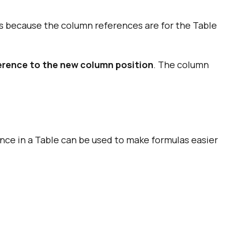
as because the column references are for the Table
ference to the new column position
. The column
ence in a Table can be used to make formulas easier