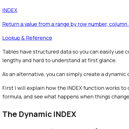
INDEX
Return a value from a range by row number, column 
Lookup & Reference
Tables have structured data so you can easily use
lengthy and hard to understand at first glance.
As an alternative, you can simply create a dynamic 
First I will explain how the INDEX function works to
formula, and see what happens when things change
The Dynamic INDEX