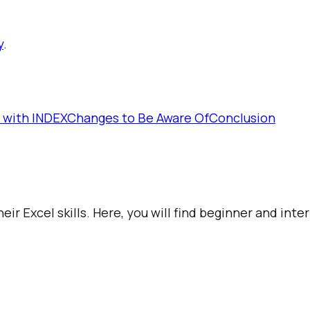
y
.
 with INDEX
Changes to Be Aware Of
Conclusion
ir Excel skills. Here, you will find beginner and int