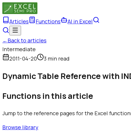
Articles
Functions
AI in Excel
←
Back to articles
Intermediate
2011-04-20
3 min read
Dynamic Table Reference with I
Functions in this article
Jump to the reference pages for the Excel function
Browse library