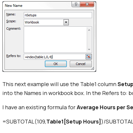
This next example will use the Table1 column
Setup
into the
Names in workbook box
. In the
Refers to:
bo
I have an existing formula for
Average Hours per S
=SUBTOTAL(109,
Table1[Setup Hours]
)/SUBTOTAL