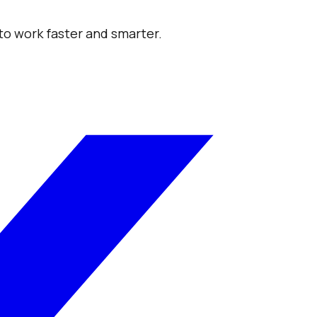
 to work faster and smarter.