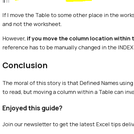
If I move the Table to some other place in the wor
and not the worksheet.
However,
if you move the column location within 
reference has to be manually changed in the INDEX
Conclusion
The moral of this story is that Defined Names using
to read, but moving a column within a Table can inv
Enjoyed this guide?
Join our newsletter to get the latest Excel tips deli