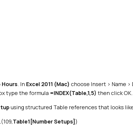
 Hours
. In
Excel 2011 (Mac)
choose Insert > Name > 
x type the formula
=INDEX(Table,1,5)
then click OK.
etup
using structured Table references that looks like
(109,
Table1[Number Setups]
)