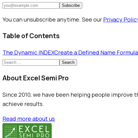
Subscribe
You can unsubscribe anytime. See our
Privacy Polic
Table of Contents
The Dynamic INDEX
Create a Defined Name Formula
Search
About Excel Semi Pro
Since 2010, we have been helping people improve the
achieve results.
Read more about us