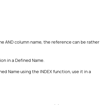
name AND column name, the reference can be rather
tion in a Defined Name.
ined Name using the INDEX function, use it in a