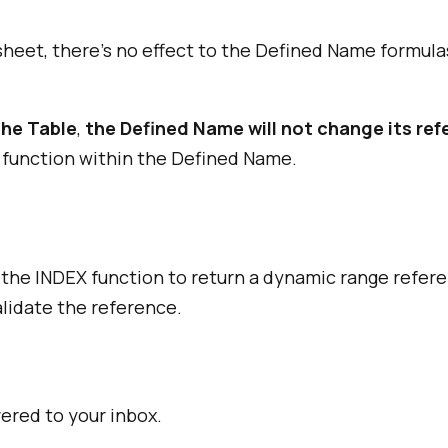
ksheet, there's no effect to the Defined Name formul
the Table
,
the Defined Name will not change its re
 function within the Defined Name.
 the INDEX function to return a dynamic range refer
alidate the reference.
vered to your inbox.