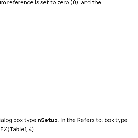
 reference is set to zero (0), and the
ialog box type
nSetup
. In the
Refers to:
box type
EX(Table1,,4).