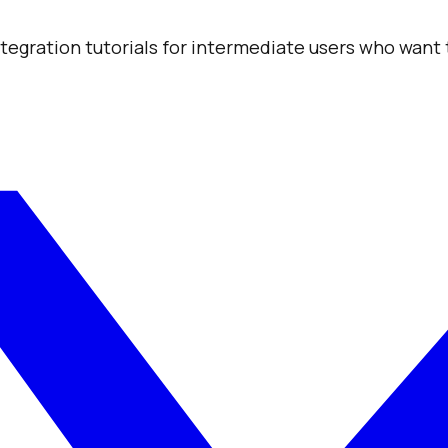
integration tutorials for intermediate users who want