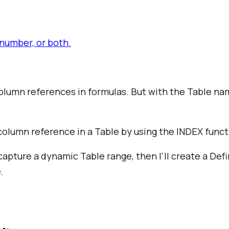
number, or both.
 column references in formulas. But with the Table 
column reference in a Table by using the INDEX func
 capture a dynamic Table range, then I'll create a Def
.