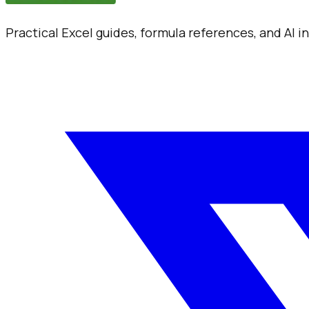
Practical Excel guides, formula references, and AI 