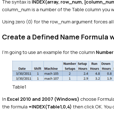
The syntax is
INDEX(array, row_num, [column_nu
column_num is a number of the Table column you w
Using zero (0) for the row_num argument forces all
Create a Defined Name Formula w
I'm going to use an example for the column
Number
Table1
In
Excel 2010 and 2007 (Windows)
choose Formula
the formula
=INDEX(Table1,0,4)
then click OK. You 