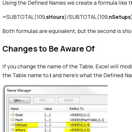
Using the Defined Names we create a formula like t
=SUBTOTAL(109,
sHours
)/SUBTOTAL(109,
nSetups
Both formulas are equivalent, but the second is sho
Changes to Be Aware Of
If you change the name of the Table, Excel will mo
the Table name to
i
and here's what the Defined Nam