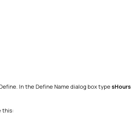
Define. In the Define Name dialog box type
sHours
 this: