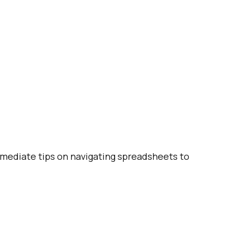
ermediate tips on navigating spreadsheets to