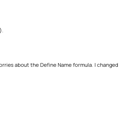
).
worries about the Define Name formula. I changed