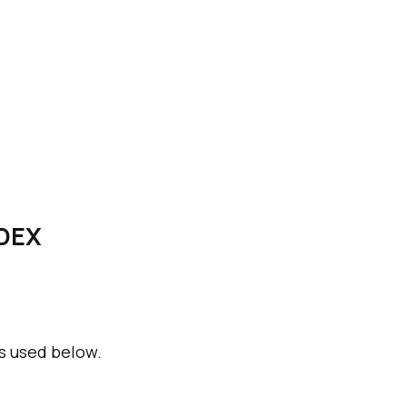
NDEX
s used below.