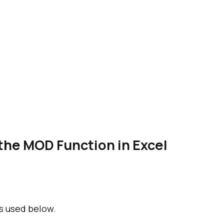
the MOD Function in Excel
s used below.