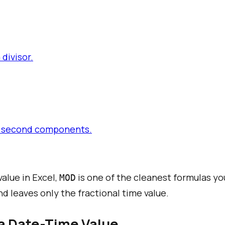
divisor.
and second components.
alue in Excel,
is one of the cleanest formulas yo
MOD
d leaves only the fractional time value.
 a Date-Time Value