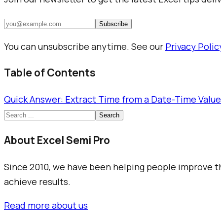
Subscribe
You can unsubscribe anytime. See our
Privacy Polic
Table of Contents
Quick Answer: Extract Time from a Date-Time Value
Search
About Excel Semi Pro
Since 2010, we have been helping people improve the
achieve results.
Read more about us