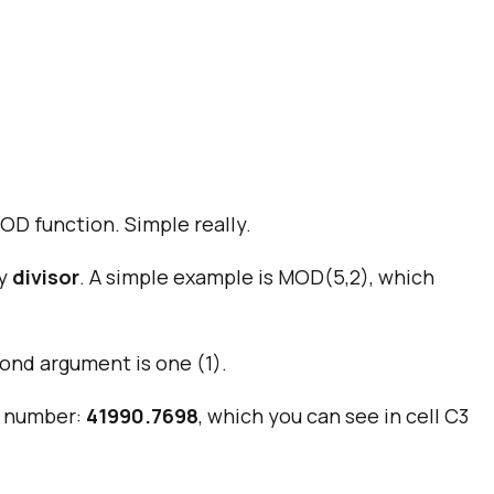
D function. Simple really.
by
divisor
. A simple example is MOD(5,2), which
cond argument is one (1).
al number:
41990.7698
, which you can see in cell C3