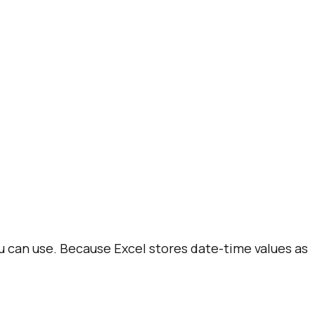
u can use. Because Excel stores date-time values as