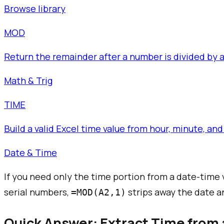
Browse library
MOD
Return the remainder after a number is divided by a 
Math & Trig
TIME
Build a valid Excel time value from hour, minute, 
Date & Time
If you need only the time portion from a date-time v
serial numbers,
strips away the date an
=MOD(A2,1)
Quick Answer: Extract Time from