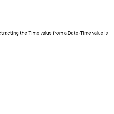
Extracting the Time value from a Date-Time value is