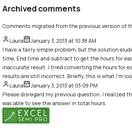
Archived comments
Comments migrated from the previous version of th
Laura
January 3, 2013 at 10:38 AM
I have a fairly simple problem, but the solution elud
time, End time and subtract to get the hours for eac
inaccurate result. I tried converting the hours fo
results are still incorrect. Briefly, this is what I'm 
Laura
January 3, 2013 at 03:09 PM
Please disregard my previous question. I realized tha
was able to see the answer in total hours.