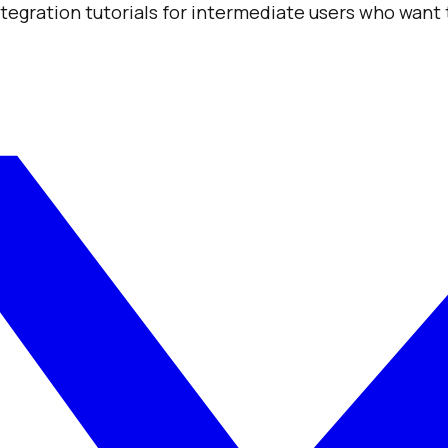
integration tutorials for intermediate users who want