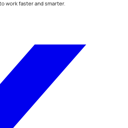
 to work faster and smarter.