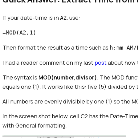
If your date-time is in
, use:
A2
Then format the result as a time such as
h:mm AM/
I had a reader comment on my last
post
about how t
The syntax is
MOD(number,divisor)
. The MOD func
equals one (1). It works like this: five (5) divided by
All numbers are evenly divisible by one (1) so the 
In the screen shot below, cell C2 has the Date-Ti
with General formatting.