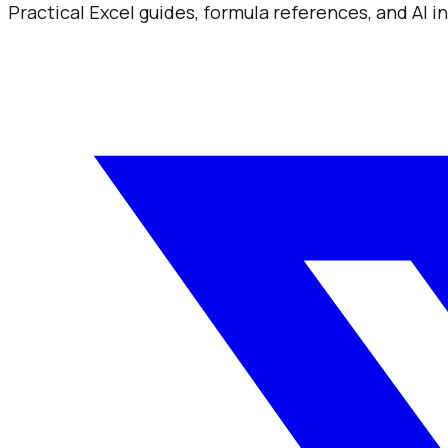
Practical Excel guides, formula references, and AI 