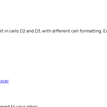
t in cells D2 and D3, with different cell formatting. 
Excel
vered to your inbox.