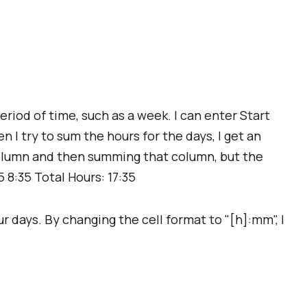
eriod of time, such as a week. I can enter Start
 I try to sum the hours for the days, I get an
 column and then summing that column, but the
5 8:35 Total Hours: 17:35
ur days. By changing the cell format to "[h]:mm", I