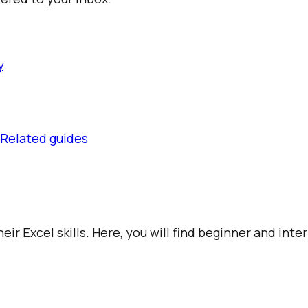
y
.
Related guides
ir Excel skills. Here, you will find beginner and int