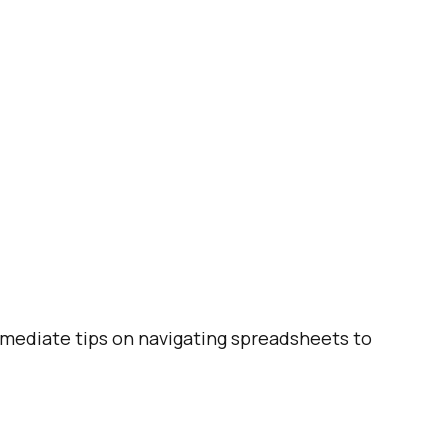
ermediate tips on navigating spreadsheets to