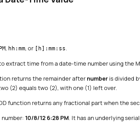
,
, or
.
PM
hh:mm
[h]:mm:ss
o extract time from a date-time number using the MO
tion returns the remainder after
number
is divided 
 two (2) equals two (2), with one (1) left over.
MOD function returns any fractional part when the se
me number:
10/8/12 6:28 PM
. It has an underlying seri