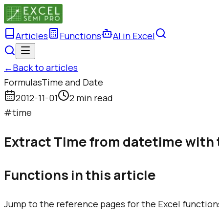
Articles
Functions
AI in Excel
←
Back to articles
Formulas
Time and Date
2012-11-01
2 min read
#
time
Extract Time from datetime with 
Functions in this article
Jump to the reference pages for the Excel function