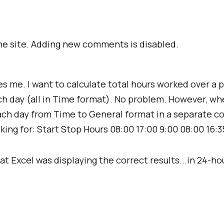
e site. Adding new comments is disabled.
es me. I want to calculate total hours worked over a p
h day (all in Time format). No problem. However, when
r each day from Time to General format in a separate
looking for: Start Stop Hours 08:00 17:00 9:00 08:00 16:3
t Excel was displaying the correct results...in 24-ho