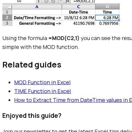
Using the formula
=MOD(C2,1)
you can see the resul
simple with the MOD function.
Related guides
MOD Function in Excel
TIME Function in Excel
How to Extract Time from DateTime values in 
Enjoyed this guide?
Join our newsletter to get the latest Excel tips deli