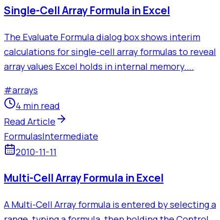
Single-Cell Array Formula in Excel
The Evaluate Formula dialog box shows interim
calculations for single-cell array formulas to reveal
array values Excel holds in internal memory....
#
arrays
4 min read
Read Article
Formulas
Intermediate
2010-11-11
Multi-Cell Array Formula in Excel
A Multi-Cell Array formula is entered by selecting a
range, typing a formula, then holding the Control