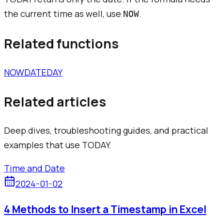
the current time as well, use
.
NOW
Related functions
NOW
DATE
DAY
Related articles
Deep dives, troubleshooting guides, and practical
examples that use
TODAY
.
Time and Date
2024-01-02
4 Methods to Insert a Timestamp in Excel