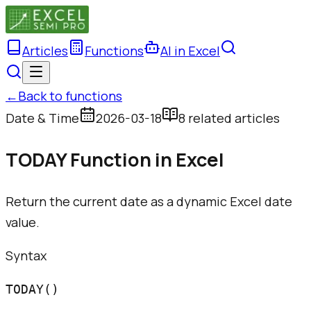
Articles
Functions
AI in Excel
←
Back to functions
Date & Time
2026-03-18
8
related article
s
TODAY Function in Excel
Return the current date as a dynamic Excel date
value.
Syntax
TODAY()