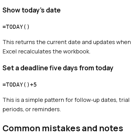
Show today's date
This returns the current date and updates when
Excel recalculates the workbook.
Set a deadline five days from today
This is a simple pattern for follow-up dates, trial
periods, or reminders.
Common mistakes and notes