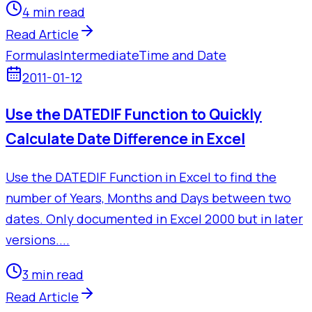
4 min read
Read Article
Formulas
Intermediate
Time and Date
2011-01-12
Use the DATEDIF Function to Quickly
Calculate Date Difference in Excel
Use the DATEDIF Function in Excel to find the
number of Years, Months and Days between two
dates. Only documented in Excel 2000 but in later
versions....
3 min read
Read Article