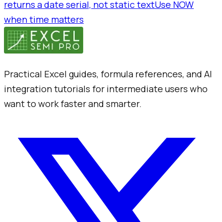
returns a date serial, not static text
Use NOW
when time matters
Practical Excel guides, formula references, and AI
integration tutorials for intermediate users who
want to work faster and smarter.