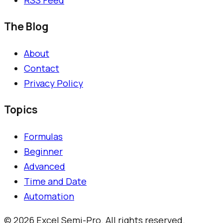
The Blog
About
Contact
Privacy Policy
Topics
Formulas
Beginner
Advanced
Time and Date
Automation
©
2026
Excel Semi-Pro. All rights reserved.