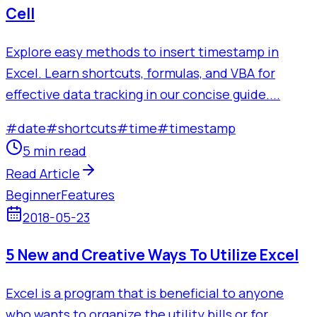
Cell
Explore easy methods to insert timestamp in
Excel. Learn shortcuts, formulas, and VBA for
effective data tracking in our concise guide....
#
date
#
shortcuts
#
time
#
timestamp
5 min read
Read Article
Beginner
Features
2018-05-23
5 New and Creative Ways To Utilize Excel
Excel is a program that is beneficial to anyone
who wants to organize the utility bills or for