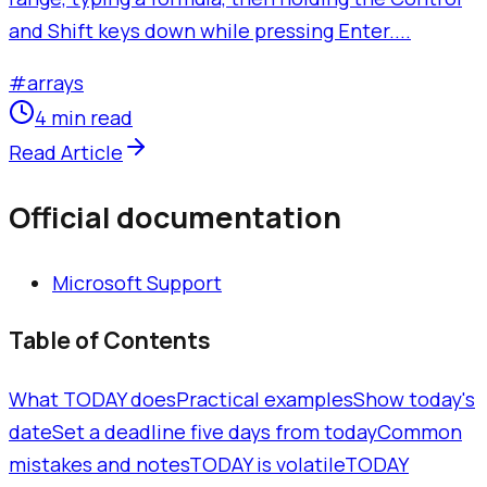
and Shift keys down while pressing Enter....
#
arrays
4 min read
Read Article
Official documentation
Microsoft Support
Table of Contents
What TODAY does
Practical examples
Show today's
date
Set a deadline five days from today
Common
mistakes and notes
TODAY is volatile
TODAY