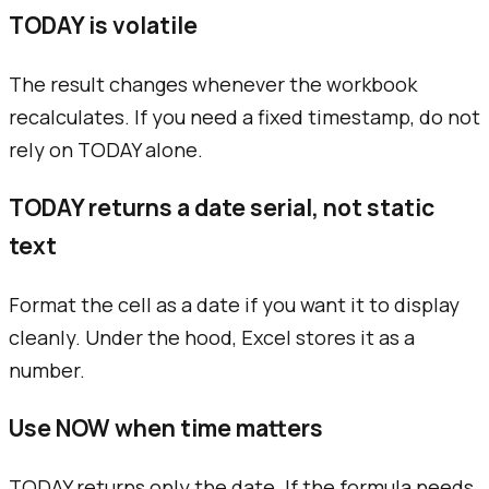
TODAY is volatile
The result changes whenever the workbook
recalculates. If you need a fixed timestamp, do not
rely on TODAY alone.
TODAY returns a date serial, not static
text
Format the cell as a date if you want it to display
cleanly. Under the hood, Excel stores it as a
number.
Use NOW when time matters
TODAY returns only the date. If the formula needs