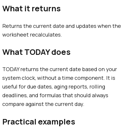
What it returns
Returns the current date and updates when the
worksheet recalculates.
What TODAY does
TODAY returns the current date based on your
system clock, without a time component. It is
useful for due dates, aging reports, rolling
deadlines, and formulas that should always
compare against the current day.
Practical examples