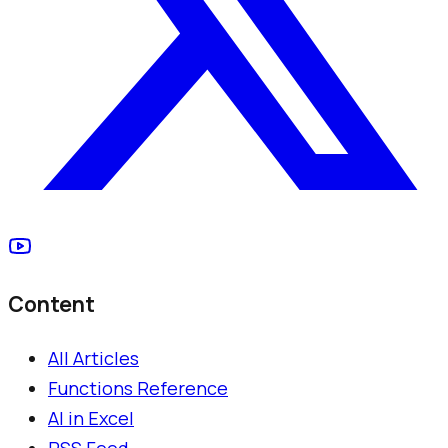
Content
All Articles
Functions Reference
AI in Excel
RSS Feed