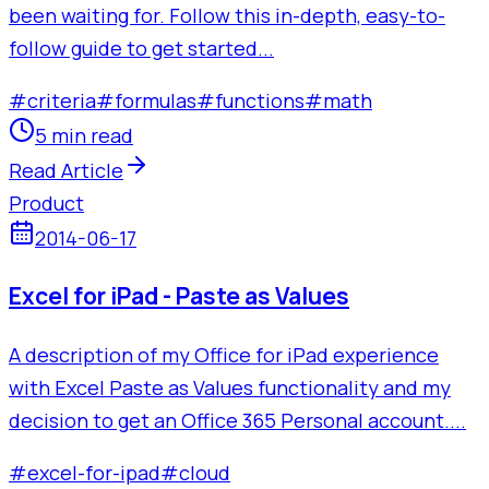
been waiting for. Follow this in-depth, easy-to-
follow guide to get started...
#
criteria
#
formulas
#
functions
#
math
5 min read
Read Article
Product
2014-06-17
Excel for iPad - Paste as Values
A description of my Office for iPad experience
with Excel Paste as Values functionality and my
decision to get an Office 365 Personal account....
#
excel-for-ipad
#
cloud