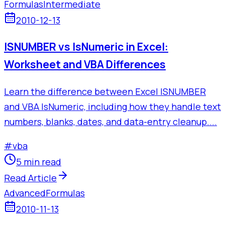
Formulas
Intermediate
2010-12-13
ISNUMBER vs IsNumeric in Excel:
Worksheet and VBA Differences
Learn the difference between Excel ISNUMBER
and VBA IsNumeric, including how they handle text
numbers, blanks, dates, and data-entry cleanup....
#
vba
5 min read
Read Article
Advanced
Formulas
2010-11-13