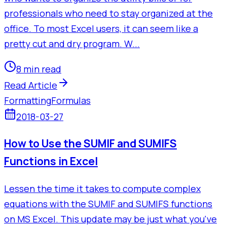
professionals who need to stay organized at the
office. To most Excel users, it can seem like a
pretty cut and dry program. W...
8 min read
Read Article
Formatting
Formulas
2018-03-27
How to Use the SUMIF and SUMIFS
Functions in Excel
Lessen the time it takes to compute complex
equations with the SUMIF and SUMIFS functions
on MS Excel. This update may be just what you've