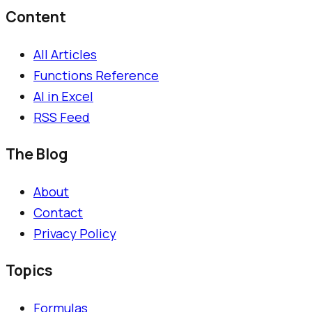
Content
All Articles
Functions Reference
AI in Excel
RSS Feed
The Blog
About
Contact
Privacy Policy
Topics
Formulas