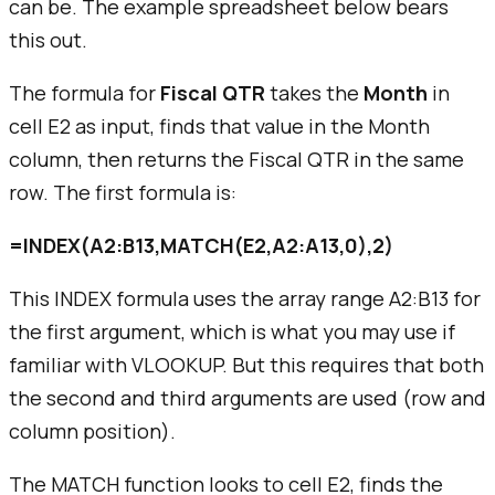
can be. The example spreadsheet below bears
this out.
The formula for
Fiscal QTR
takes the
Month
in
cell E2 as input, finds that value in the Month
column, then returns the Fiscal QTR in the same
row. The first formula is:
=INDEX(A2:B13,MATCH(E2,A2:A13,0),2)
This INDEX formula uses the
array range
A2:B13 for
the first argument, which is what you may use if
familiar with VLOOKUP. But this requires that both
the second and third arguments are used (row and
column position).
The MATCH function looks to cell E2, finds the