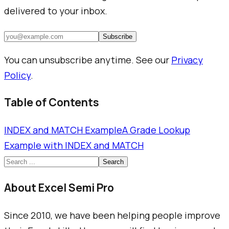
delivered to your inbox.
Subscribe
You can unsubscribe anytime. See our
Privacy
Policy
.
Table of Contents
INDEX and MATCH Example
A Grade Lookup
Example with INDEX and MATCH
Search
About Excel Semi Pro
Since 2010, we have been helping people improve