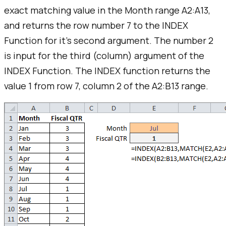
exact matching value in the Month range A2:A13,
and returns the row number 7 to the INDEX
Function for it's second argument. The number 2
is input for the third (column) argument of the
INDEX Function. The INDEX function returns the
value 1 from row 7, column 2 of the A2:B13 range.