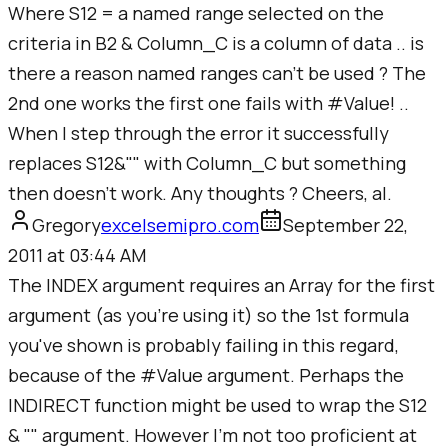
Where S12 = a named range selected on the
criteria in B2 & Column_C is a column of data .. is
there a reason named ranges can't be used ? The
2nd one works the first one fails with #Value! ..
When I step through the error it successfully
replaces S12&"" with Column_C but something
then doesn't work. Any thoughts ? Cheers, al.
Gregory
excelsemipro.com
September 22,
2011 at 03:44 AM
The INDEX argument requires an Array for the first
argument (as you're using it) so the 1st formula
you've shown is probably failing in this regard,
because of the #Value argument. Perhaps the
INDIRECT function might be used to wrap the S12
& "" argument. However I'm not too proficient at