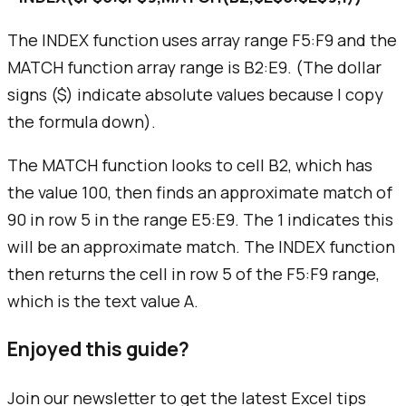
The INDEX function uses array range F5:F9 and the
MATCH function array range is B2:E9. (The dollar
signs ($) indicate absolute values because I copy
the formula down).
The MATCH function looks to cell B2, which has
the value 100, then finds an approximate match of
90 in row 5 in the range E5:E9. The 1 indicates this
will be an approximate match. The INDEX function
then returns the cell in row 5 of the F5:F9 range,
which is the text value A.
Enjoyed this guide?
Join our newsletter to get the latest Excel tips