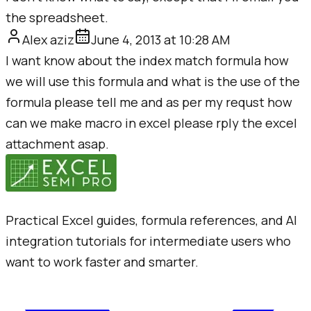
the spreadsheet.
Alex aziz
June 4, 2013 at 10:28 AM
I want know about the index match formula how
we will use this formula and what is the use of the
formula please tell me and as per my requst how
can we make macro in excel please rply the excel
attachment asap.
Practical Excel guides, formula references, and AI
integration tutorials for intermediate users who
want to work faster and smarter.