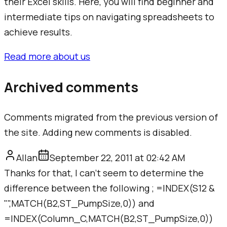
their Excel skills. Here, you will find beginner and
intermediate tips on navigating spreadsheets to
achieve results.
Read more about us
Archived comments
Comments migrated from the previous version of
the site. Adding new comments is disabled.
Allan
September 22, 2011 at 02:42 AM
Thanks for that, I can't seem to determine the
difference between the following ; =INDEX(S12 &
"",MATCH(B2,ST_PumpSize,0)) and
=INDEX(Column_C,MATCH(B2,ST_PumpSize,0))