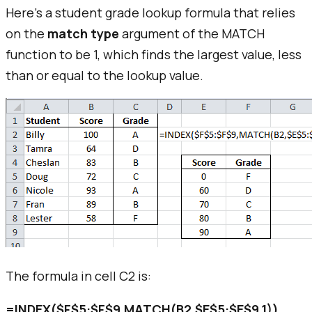
Here's a student grade lookup formula that relies
on the
match type
argument of the MATCH
function to be 1, which finds the largest value, less
than or equal to the lookup value.
The formula in cell C2 is:
=INDEX($F$5:$F$9,MATCH(B2,$E$5:$E$9,1))