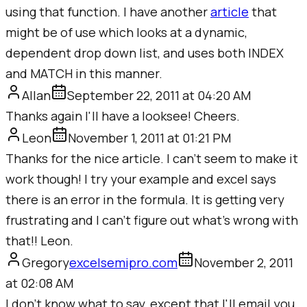
using that function. I have another
article
that
might be of use which looks at a dynamic,
dependent drop down list, and uses both INDEX
and MATCH in this manner.
Allan
September 22, 2011 at 04:20 AM
Thanks again I'll have a looksee! Cheers.
Leon
November 1, 2011 at 01:21 PM
Thanks for the nice article. I can't seem to make it
work though! I try your example and excel says
there is an error in the formula. It is getting very
frustrating and I can't figure out what's wrong with
that!! Leon.
Gregory
excelsemipro.com
November 2, 2011
at 02:08 AM
I don't know what to say, except that I'll email you