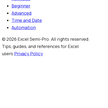
Beginner
Advanced
Time and Date
Automation
©
2026
Excel Semi-Pro. All rights reserved.
Tips, guides, and references for Excel
users.
Privacy Policy