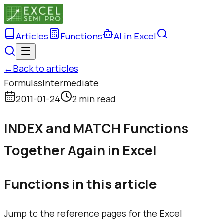
Articles
Functions
AI in Excel
←
Back to articles
Formulas
Intermediate
2011-01-24
2 min read
INDEX and MATCH Functions
Together Again in Excel
Functions in this article
Jump to the reference pages for the Excel