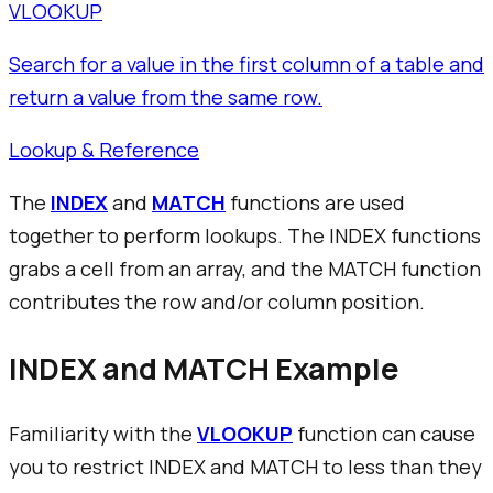
VLOOKUP
Search for a value in the first column of a table and
return a value from the same row.
Lookup & Reference
The
INDEX
and
MATCH
functions are used
together to perform lookups. The INDEX functions
grabs a cell from an array, and the MATCH function
contributes the row and/or column position.
INDEX and MATCH Example
Familiarity with the
VLOOKUP
function can cause
you to restrict INDEX and MATCH to less than they