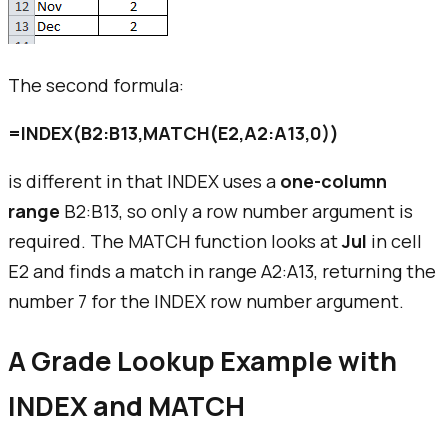
The second formula:
=INDEX(B2:B13,MATCH(E2,A2:A13,0))
is different in that INDEX uses a
one-column
range
B2:B13, so only a row number argument is
required. The MATCH function looks at
Jul
in cell
E2 and finds a match in range A2:A13, returning the
number 7 for the INDEX row number argument.
A Grade Lookup Example with
INDEX and MATCH