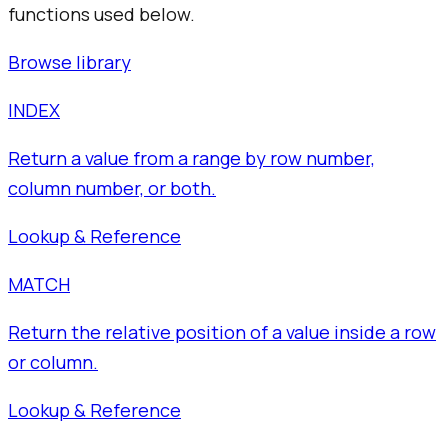
functions used below.
Browse library
INDEX
Return a value from a range by row number,
column number, or both.
Lookup & Reference
MATCH
Return the relative position of a value inside a row
or column.
Lookup & Reference