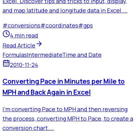
Excel. Discover tips and tricks to input, display,
and map latitude and longitude data in Excel....
#
conversions
#
coordinates
#
gps
4 min read
Read Article
Formulas
Intermediate
Time and Date
2010-11-24
Converting Pace in Minutes per Mile to
MPH and Back Again in Excel
I'm converting Pace to MPH and then reversing
the process, converting MPH to Pace, to create a
conversion chart....