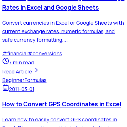
Rates in Excel and Google Sheets
Convert currencies in Excel or Google Sheets with
current exchange rates, numeric formulas, and
safe currency formatting....
#
financial
#
conversions
7 min read
Read Article
Beginner
Formulas
2011-03-01
How to Convert GPS Coordinates in Excel
Learn how to easily convert GPS coordinates in