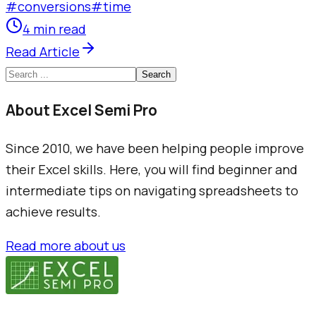
#
conversions
#
time
4 min read
Read Article
Search
About Excel Semi Pro
Since 2010, we have been helping people improve
their Excel skills. Here, you will find beginner and
intermediate tips on navigating spreadsheets to
achieve results.
Read more about us