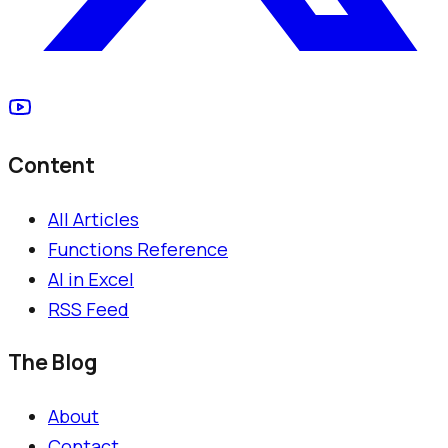
Content
All Articles
Functions Reference
AI in Excel
RSS Feed
The Blog
About
Contact