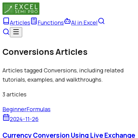
Articles
Functions
AI in Excel
Conversions Articles
Articles tagged Conversions, including related
tutorials, examples, and walkthroughs.
3
article
s
Beginner
Formulas
2024-11-26
Currency Conversion Using Live Exchange