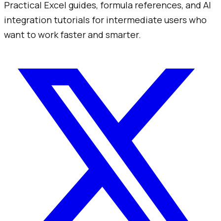
Practical Excel guides, formula references, and AI
integration tutorials for intermediate users who
want to work faster and smarter.