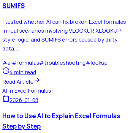
SUMIFS
I tested whether AI can fix broken Excel formulas
in real scenarios involving VLOOKUP, XLOOKUP-
style logic, and SUMIFS errors caused by dirty
data....
#
ai
#
formulas
#
troubleshooting
#
lookup
4 min read
Read Article
AI in Excel
Formulas
2026-01-08
How to Use AI to Explain Excel Formulas
Step by Step