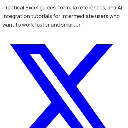
Practical Excel guides, formula references, and AI
integration tutorials for intermediate users who
want to work faster and smarter.