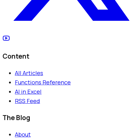
Content
All Articles
Functions Reference
AI in Excel
RSS Feed
The Blog
About