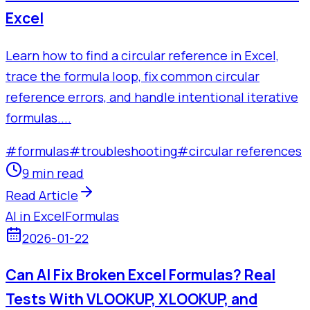
Excel
Learn how to find a circular reference in Excel,
trace the formula loop, fix common circular
reference errors, and handle intentional iterative
formulas....
#
formulas
#
troubleshooting
#
circular references
9 min read
Read Article
AI in Excel
Formulas
2026-01-22
Can AI Fix Broken Excel Formulas? Real
Tests With VLOOKUP, XLOOKUP, and