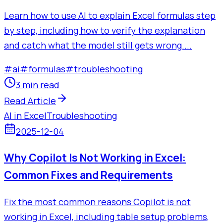
Learn how to use AI to explain Excel formulas step
by step, including how to verify the explanation
and catch what the model still gets wrong....
#
ai
#
formulas
#
troubleshooting
3 min read
Read Article
AI in Excel
Troubleshooting
2025-12-04
Why Copilot Is Not Working in Excel:
Common Fixes and Requirements
Fix the most common reasons Copilot is not
working in Excel, including table setup problems,