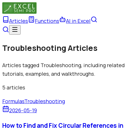
Articles
Functions
AI in Excel
Troubleshooting Articles
Articles tagged Troubleshooting, including related
tutorials, examples, and walkthroughs.
5
article
s
Formulas
Troubleshooting
2026-05-19
How to Find and Fix Circular References in