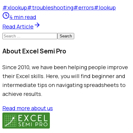
#
xlookup
#
troubleshooting
#
errors
#
lookup
4 min read
Read Article
Search
About Excel Semi Pro
Since 2010, we have been helping people improve
their Excel skills. Here, you will find beginner and
intermediate tips on navigating spreadsheets to
achieve results.
Read more about us