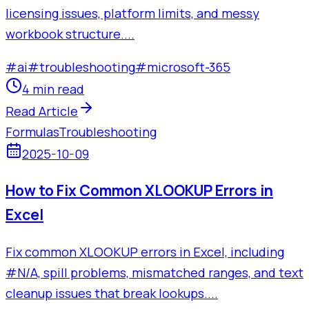
licensing issues, platform limits, and messy
workbook structure....
#
ai
#
troubleshooting
#
microsoft-365
4 min read
Read Article
Formulas
Troubleshooting
2025-10-09
How to Fix Common XLOOKUP Errors in
Excel
Fix common XLOOKUP errors in Excel, including
#N/A, spill problems, mismatched ranges, and text
cleanup issues that break lookups....