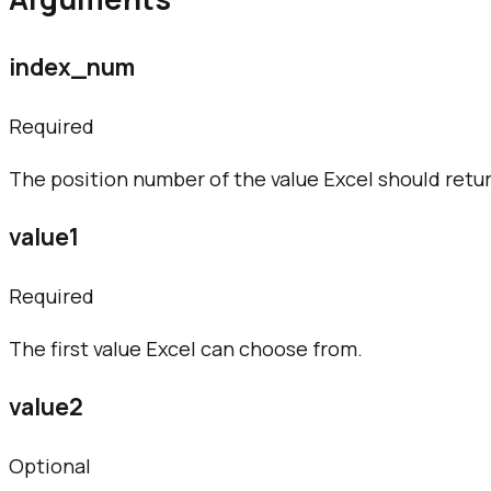
index_num
Required
The position number of the value Excel should retur
value1
Required
The first value Excel can choose from.
value2
Optional