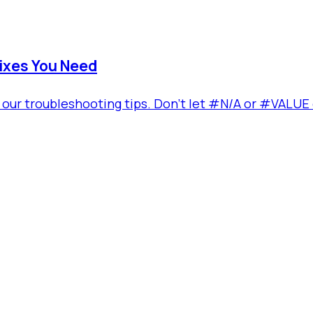
ixes You Need
our troubleshooting tips. Don't let #N/A or #VALUE er