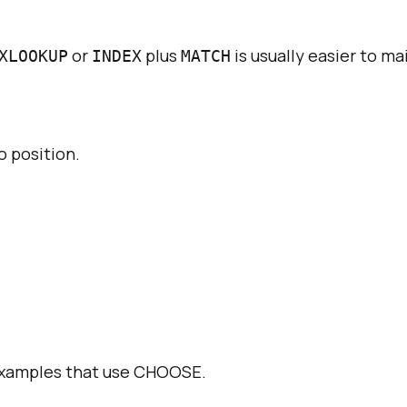
or
plus
is usually easier to ma
XLOOKUP
INDEX
MATCH
o position.
examples that use
CHOOSE
.