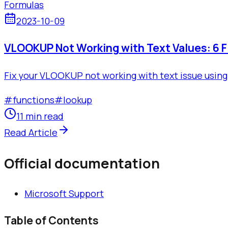
Formulas
2023-10-09
VLOOKUP Not Working with Text Values: 6 F
Fix your VLOOKUP not working with text issue using 
#
functions
#
lookup
11 min read
Read Article
Official documentation
Microsoft Support
Table of Contents