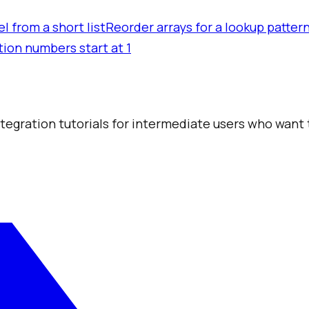
l from a short list
Reorder arrays for a lookup patter
tion numbers start at 1
integration tutorials for intermediate users who want