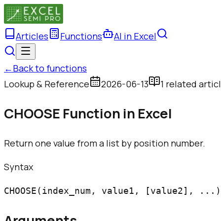
Articles
Functions
AI in Excel
←
Back to functions
Lookup & Reference
2026-06-13
1
related artic
CHOOSE Function in Excel
Return one value from a list by position number.
Syntax
CHOOSE(index_num, value1, [value2], ...)
Arguments