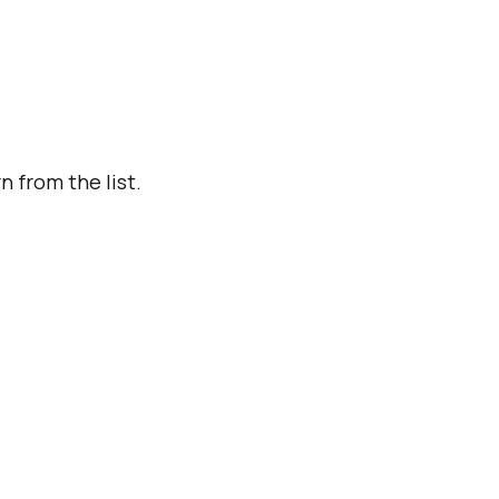
n from the list.