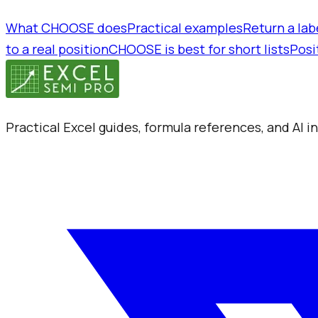
What CHOOSE does
Practical examples
Return a labe
to a real position
CHOOSE is best for short lists
Posi
Practical Excel guides, formula references, and AI 