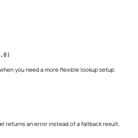
when you need a more flexible lookup setup.
l returns an error instead of a fallback result.