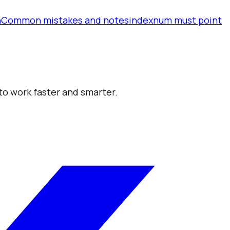
n
Common mistakes and notes
indexnum must point
 to work faster and smarter.