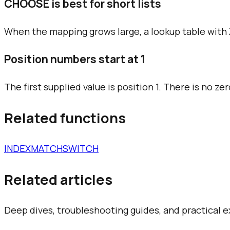
CHOOSE is best for short lists
When the mapping grows large, a lookup table with
Position numbers start at 1
The first supplied value is position 1. There is no zer
Related functions
INDEX
MATCH
SWITCH
Related articles
Deep dives, troubleshooting guides, and practical 