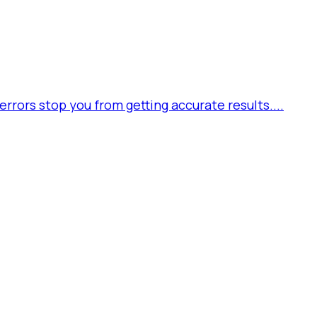
rors stop you from getting accurate results....