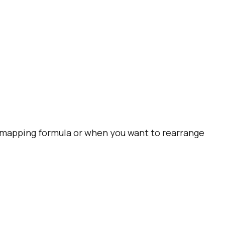
t mapping formula or when you want to rearrange