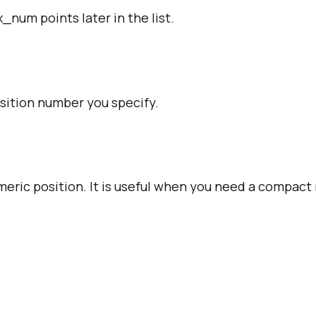
num points later in the list.
osition number you specify.
meric position. It is useful when you need a compac