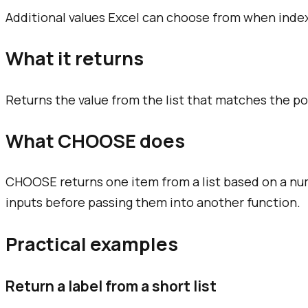
Additional values Excel can choose from when index_
What it returns
Returns the value from the list that matches the p
What CHOOSE does
CHOOSE returns one item from a list based on a nu
inputs before passing them into another function.
Practical examples
Return a label from a short list