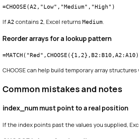
If
contains
, Excel returns
.
A2
2
Medium
Reorder arrays for a lookup pattern
CHOOSE can help build temporary array structures 
Common mistakes and notes
index_num must point to a real position
If the index points past the values you supplied, Exce