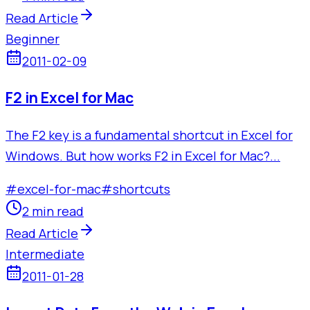
Read Article
Beginner
2011-02-09
F2 in Excel for Mac
The F2 key is a fundamental shortcut in Excel for
Windows. But how works F2 in Excel for Mac?...
#
excel-for-mac
#
shortcuts
2 min read
Read Article
Intermediate
2011-01-28