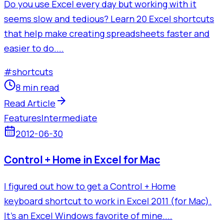
Do you use Excel every day but working with it
seems slow and tedious? Learn 20 Excel shortcuts
that help make creating spreadsheets faster and
easier to do....
#
shortcuts
8 min read
Read Article
Features
Intermediate
2012-06-30
Control + Home in Excel for Mac
I figured out how to get a Control + Home
keyboard shortcut to work in Excel 2011 (for Mac).
It's an Excel Windows favorite of mine....