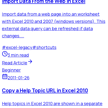
Import Data From the Web in Excel
Import data from a web page into an worksheet
with Excel 2010 and 2007 (windows versions). This
external data query can be refreshed if data
changes....
#
excel-legacy
#
shortcuts
3 min read
Read Article
Beginner
2011-01-26
Copy a Help Topic URL in Excel 2010
Help topics in Excel 2010 are shown in a separate