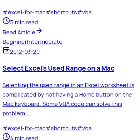
#
excel-for-mac
#
shortcuts
#
vba
5 min read
Read Article
Beginner
Intermediate
2012-03-20
Select Excel's Used Range on a Mac
Selecting the used range in an Excel worksheet is
complicated by not having a Home button on the
Mac keyboard. Some VBA code can solve this
problem....
#
excel-for-mac
#
shortcuts
#
vba
4 min read