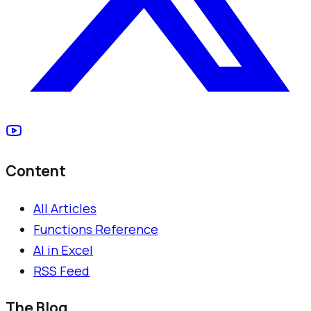
Content
All Articles
Functions Reference
AI in Excel
RSS Feed
The Blog