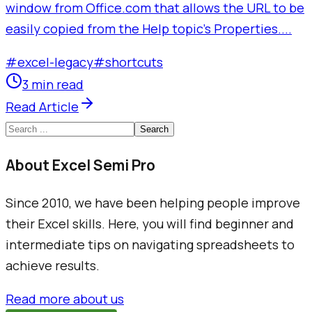
window from Office.com that allows the URL to be
easily copied from the Help topic's Properties....
#
excel-legacy
#
shortcuts
3 min read
Read Article
Search
About Excel Semi Pro
Since 2010, we have been helping people improve
their Excel skills. Here, you will find beginner and
intermediate tips on navigating spreadsheets to
achieve results.
Read more about us