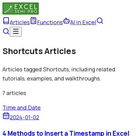
Articles
Functions
AI in Excel
Shortcuts Articles
Articles tagged Shortcuts, including related
tutorials, examples, and walkthroughs.
7
article
s
Time and Date
2024-01-02
4 Methods to Insert a Timestamp in Excel