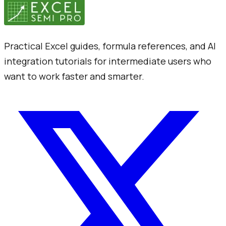
Practical Excel guides, formula references, and AI
integration tutorials for intermediate users who
want to work faster and smarter.