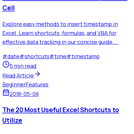
Cell
Explore easy methods to insert timestamp in
Excel. Learn shortcuts, formulas, and VBA for
effective data tracking in our concise guide....
#
date
#
shortcuts
#
time
#
timestamp
5 min read
Read Article
Beginner
Features
2018-05-09
The 20 Most Useful Excel Shortcuts to
Utilize