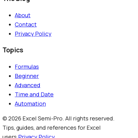
About
Contact
Privacy Policy
Topics
Formulas
Beginner
Advanced
Time and Date
Automation
©
2026
Excel Semi-Pro. All rights reserved.
Tips, guides, and references for Excel
users.
Privacy Policy