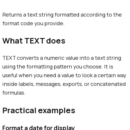
Returns a text string formatted according to the
format code you provide.
What TEXT does
TEXT converts a numeric value into a text string
using the formatting pattern you choose. It is
useful when you need a value to look a certain way
inside labels, messages, exports, or concatenated
formulas.
Practical examples
Format a date for display