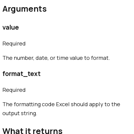
Arguments
value
Required
The number, date, or time value to format.
format_text
Required
The formatting code Excel should apply to the
output string.
What it returns