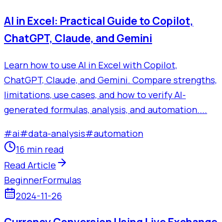
AI in Excel: Practical Guide to Copilot,
ChatGPT, Claude, and Gemini
Learn how to use AI in Excel with Copilot,
ChatGPT, Claude, and Gemini. Compare strengths,
limitations, use cases, and how to verify AI-
generated formulas, analysis, and automation....
#
ai
#
data-analysis
#
automation
16 min read
Read Article
Beginner
Formulas
2024-11-26