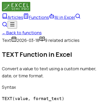
Articles
Functions
AI in Excel
←
Back to functions
Text
2026-03-18
9
related article
s
TEXT Function in Excel
Convert a value to text using a custom number,
date, or time format.
Syntax
TEXT(value, format_text)