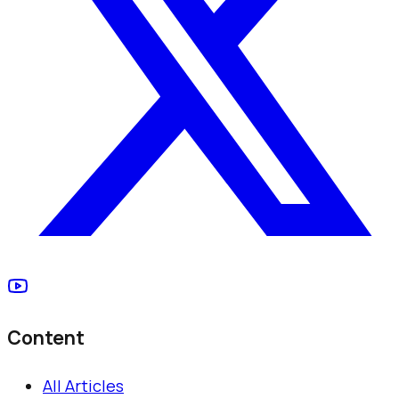
Content
All Articles