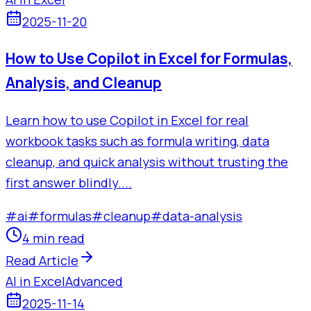
2025-11-20
How to Use Copilot in Excel for Formulas,
Analysis, and Cleanup
Learn how to use Copilot in Excel for real
workbook tasks such as formula writing, data
cleanup, and quick analysis without trusting the
first answer blindly....
#
ai
#
formulas
#
cleanup
#
data-analysis
4 min read
Read Article
AI in Excel
Advanced
2025-11-14