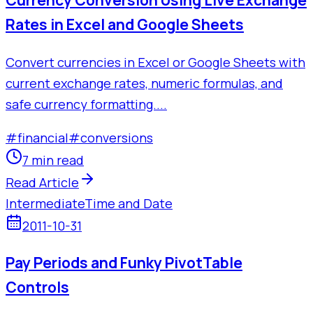
Currency Conversion Using Live Exchange
Rates in Excel and Google Sheets
Convert currencies in Excel or Google Sheets with
current exchange rates, numeric formulas, and
safe currency formatting....
#
financial
#
conversions
7 min read
Read Article
Intermediate
Time and Date
2011-10-31
Pay Periods and Funky PivotTable
Controls