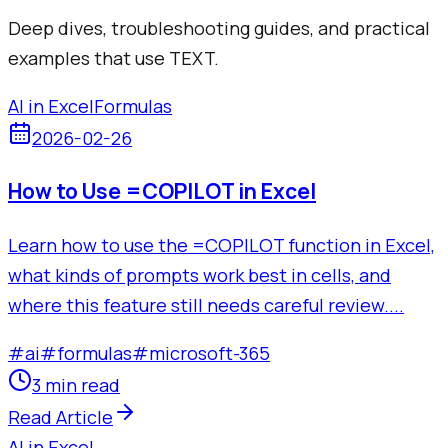
Deep dives, troubleshooting guides, and practical
examples that use
TEXT
.
AI in Excel
Formulas
2026-02-26
How to Use =COPILOT in Excel
Learn how to use the =COPILOT function in Excel,
what kinds of prompts work best in cells, and
where this feature still needs careful review....
#
ai
#
formulas
#
microsoft-365
3 min read
Read Article
AI in Excel