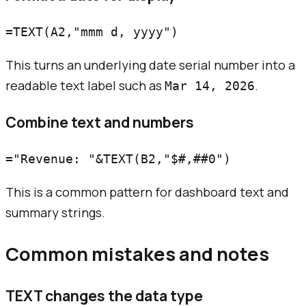
This turns an underlying date serial number into a
readable text label such as
.
Mar 14, 2026
Combine text and numbers
This is a common pattern for dashboard text and
summary strings.
Common mistakes and notes
TEXT changes the data type