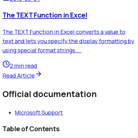
The TEXT Function in Excel
The TEXT Function in Excel converts a value to
text and lets you specify the display formatting by
using special format strings....
2 min read
Read Article
Official documentation
Microsoft Support
Table of Contents