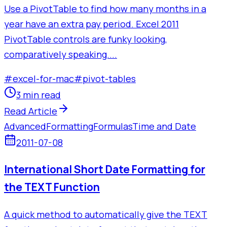
Use a PivotTable to find how many months in a
year have an extra pay period. Excel 2011
PivotTable controls are funky looking,
comparatively speaking....
#
excel-for-mac
#
pivot-tables
3 min read
Read Article
Advanced
Formatting
Formulas
Time and Date
2011-07-08
International Short Date Formatting for
the TEXT Function
A quick method to automatically give the TEXT