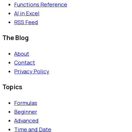
Functions Reference
AI in Excel
RSS Feed
The Blog
About
Contact
Privacy Policy
Topics
Formulas
Beginner
Advanced
Time and Date