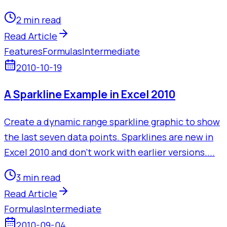
2 min read
Read Article
Features
Formulas
Intermediate
2010-10-19
A Sparkline Example in Excel 2010
Create a dynamic range sparkline graphic to show
the last seven data points. Sparklines are new in
Excel 2010 and don't work with earlier versions....
3 min read
Read Article
Formulas
Intermediate
2010-09-04