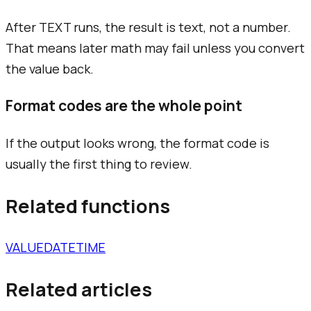
After TEXT runs, the result is text, not a number.
That means later math may fail unless you convert
the value back.
Format codes are the whole point
If the output looks wrong, the format code is
usually the first thing to review.
Related functions
VALUE
DATE
TIME
Related articles