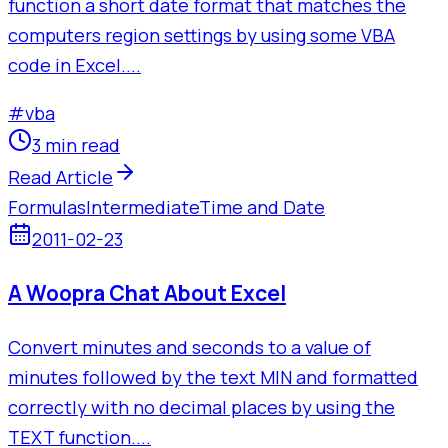
function a short date format that matches the
computers region settings by using some VBA
code in Excel....
#
vba
3 min read
Read Article
Formulas
Intermediate
Time and Date
2011-02-23
A Woopra Chat About Excel
Convert minutes and seconds to a value of
minutes followed by the text MIN and formatted
correctly with no decimal places by using the
TEXT function....