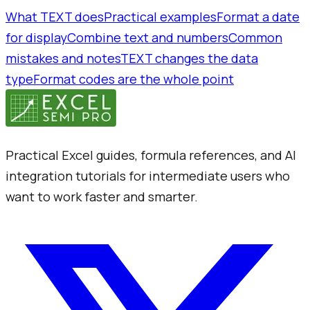
What TEXT does
Practical examples
Format a date
for display
Combine text and numbers
Common
mistakes and notes
TEXT changes the data
type
Format codes are the whole point
Practical Excel guides, formula references, and AI
integration tutorials for intermediate users who
want to work faster and smarter.